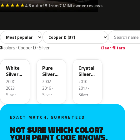
★
★
★
★
★
4.6 out of 5 from 7 MINI owner reviews
Sort colors
Filter by model
All colors
White
Silver
Grey
Blac
37
2
3
7
3
colors · Cooper D · Silver
Clear filters
A62
900
B12
White
Pure
Crystal
Silver
Silver
Silver
Metallic
Metallic
Metallic
2007–
2002–
2010–
2023 ·
2016 ·
2017 ·
Silver
Silver
Silver
EXACT MATCH, GUARANTEED
NOT SURE WHICH COLOR?
YOUR PAINT CODE KNOWS.