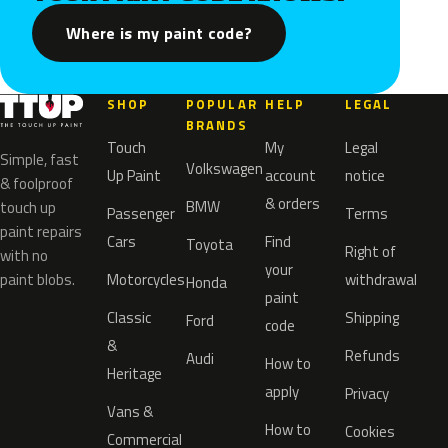
Where is my paint code?
SHOP
POPULAR
HELP
LEGAL
BRANDS
Touch
My
Legal
Simple, fast
Volkswagen
Up Paint
account
notice
& foolproof
& orders
BMW
touch up
Passenger
Terms
paint repairs
Cars
Find
Toyota
Right of
with no
your
paint blobs.
Motorcycles
withdrawal
Honda
paint
Classic
Shipping
Ford
code
&
Refunds
Audi
How to
Heritage
apply
Privacy
Vans &
How to
Cookies
Commercial