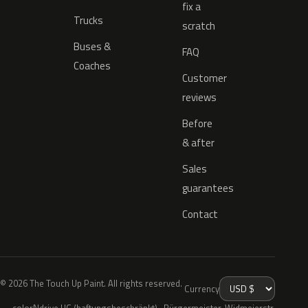
fix a
Trucks
scratch
Buses &
FAQ
Coaches
Customer
reviews
Before
& after
Sales
guarantees
Contact
© 2026 The Touch Up Paint. All rights reserved.
Currency