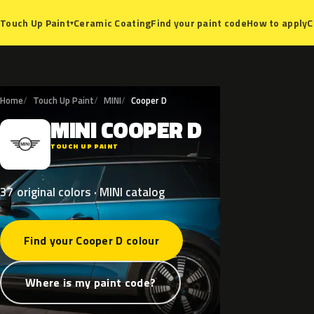
Ceramic Coating
Find your paint code
How to apply
C
Touch Up Paint
▾
Home
Touch Up Paint
MINI
Cooper D
MINI
COOPER
D
M
TOUCH UP PAINT
37 original colors · MINI catalog
Find your Cooper D colour
Where is my paint code?