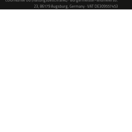
colorNdrive UG (haftungsbeschränkt) · Bürgermeister-Widmeierstr.
23, 86179 Augsburg, Germany · VAT DE309557453