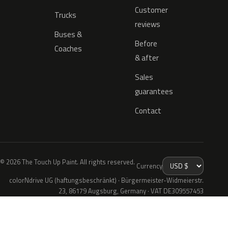
Customer
Trucks
reviews
Buses &
Before
Coaches
& after
Sales
guarantees
Contact
© 2026 The Touch Up Paint. All rights reserved.
Currency
colorNdrive UG (haftungsbeschränkt) · Bürgermeister-Widmeierstr.
23, 86179 Augsburg, Germany · VAT DE309557453