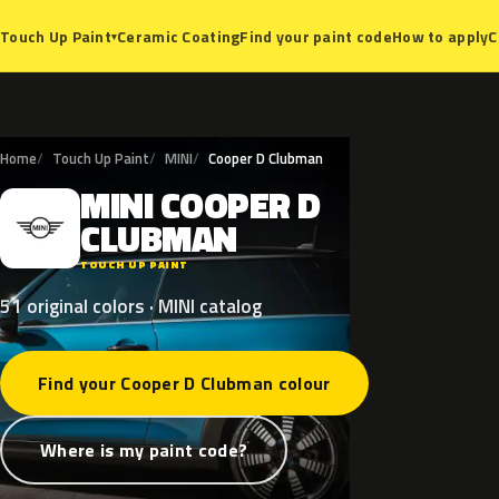
Ceramic Coating
Find your paint code
How to apply
C
Touch Up Paint
▾
Home
Touch Up Paint
MINI
Cooper D Clubman
MINI
COOPER
D
M
CLUBMAN
TOUCH UP PAINT
51 original colors · MINI catalog
Find your Cooper D Clubman colour
Where is my paint code?