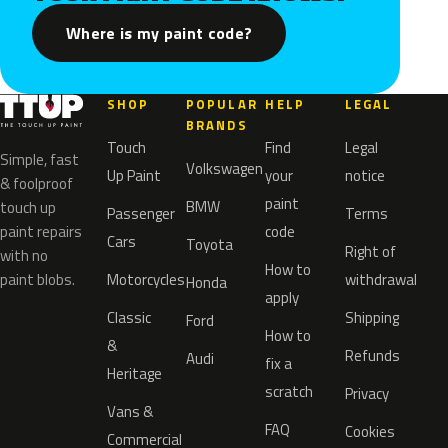
Where is my paint code?
SHOP
POPULAR
HELP
LEGAL
BRANDS
Touch
Find
Legal
Simple, fast
Volkswagen
Up Paint
your
notice
& foolproof
paint
BMW
touch up
Passenger
Terms
paint repairs
code
Cars
Toyota
Right of
with no
How to
paint blobs.
Motorcycles
withdrawal
Honda
apply
Classic
Shipping
Ford
How to
&
Refunds
Audi
fix a
Heritage
scratch
Privacy
Vans &
FAQ
Cookies
Commercial