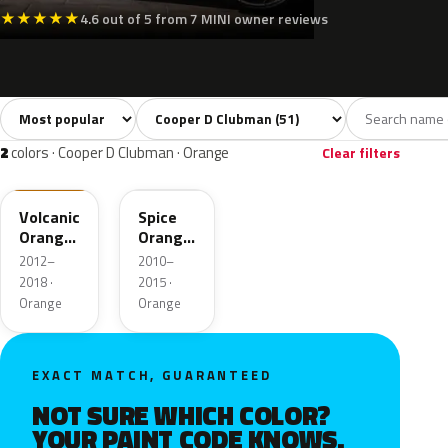
★
★
★
★
★
4.6 out of 5 from 7 MINI owner reviews
Sort colors
Filter by model
All colors
White
Silver
Grey
Blac
51
3
3
8
2
colors · Cooper D Clubman · Orange
Clear filters
B70
B23
Volcanic
Spice
Orange
Orange
UNI
Metallic
2012–
2010–
2018 ·
2015 ·
Orange
Orange
EXACT MATCH, GUARANTEED
NOT SURE WHICH COLOR?
YOUR PAINT CODE KNOWS.