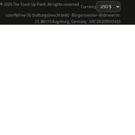
© 2026 The Touch Up Paint. All rights reserved.
Currency
colorNdrive UG (haftungsbeschränkt) · Bürgermeister-Widmeierstr.
23, 86179 Augsburg, Germany · VAT DE309557453