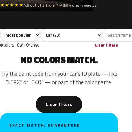
★
★
★
★
★
4.6 out of 5 from 7 MINI owner reviews
Sort colors
Filter by model
All colors
White
Silver
Grey
Blac
23
2
3
6
0
colors · Car · Orange
Clear filters
NO COLORS MATCH.
Try the paint code from your car’s ID plate — like
“LC9X” or “040” — or part of the color name.
Clear filters
EXACT MATCH, GUARANTEED