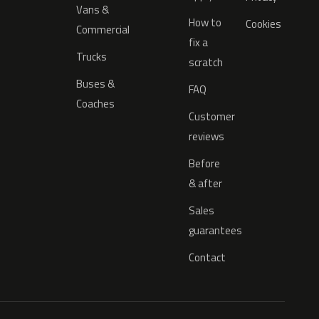
Vans &
How to
Cookies
Commercial
fix a
Trucks
scratch
Buses &
FAQ
Coaches
Customer
reviews
Before
& after
Sales
guarantees
Contact