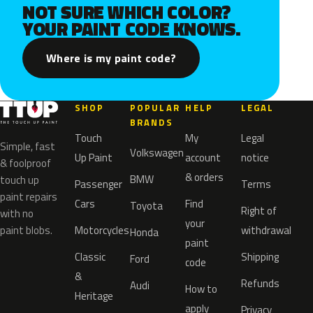
NOT SURE WHICH COLOR?
YOUR PAINT CODE KNOWS.
Where is my paint code?
SHOP
POPULAR
HELP
LEGAL
BRANDS
Touch
My
Legal
Simple, fast
Volkswagen
Up Paint
account
notice
& foolproof
& orders
BMW
touch up
Passenger
Terms
paint repairs
Cars
Find
Toyota
Right of
with no
your
paint blobs.
Motorcycles
withdrawal
Honda
paint
Classic
Shipping
Ford
code
&
Refunds
Audi
How to
Heritage
apply
Privacy