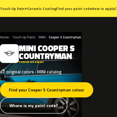
Ceramic Coating
Find your paint code
How to apply
C
Touch Up Paint
▾
Home
Touch Up Paint
MINI
Cooper S Countryman
MINI
COOPER
S
M
COUNTRYMAN
TOUCH UP PAINT
42 original colors · MINI catalog
Find your Cooper S Countryman colour
Where is my paint code?