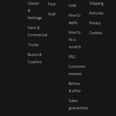
Classic
Shipping
Ford
code
&
Refunds
Audi
How to
Heritage
apply
Privacy
Vans &
How to
Cookies
Commercial
fix a
Trucks
scratch
Buses &
FAQ
Coaches
Customer
reviews
Before
& after
Sales
guarantees