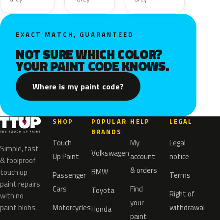
EXACT MATCH, GUARANTEED
NOT SURE WHICH COLOR?
YOUR PAINT CODE KNOWS.
Where is my paint code?
SHOP
POPULAR
HELP
LEGAL
BRANDS
Touch
My
Legal
Simple, fast
Volkswagen
Up Paint
account
notice
& foolproof
& orders
BMW
touch up
Passenger
Terms
paint repairs
Cars
Find
Toyota
Right of
with no
your
paint blobs.
Motorcycles
withdrawal
Honda
paint