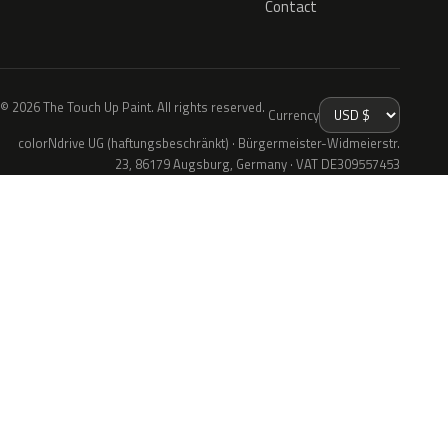
Contact
© 2026 The Touch Up Paint. All rights reserved.
Currency
colorNdrive UG (haftungsbeschränkt) · Bürgermeister-Widmeierstr.
23, 86179 Augsburg, Germany · VAT DE309557453