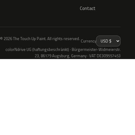
Contact
© 2026 The Touch Up Paint. All rights reserved.
Currency
colorNdrive UG (haftungsbeschränkt) · Bürgermeister-Widmeierstr.
23, 86179 Augsburg, Germany · VAT DE309557453