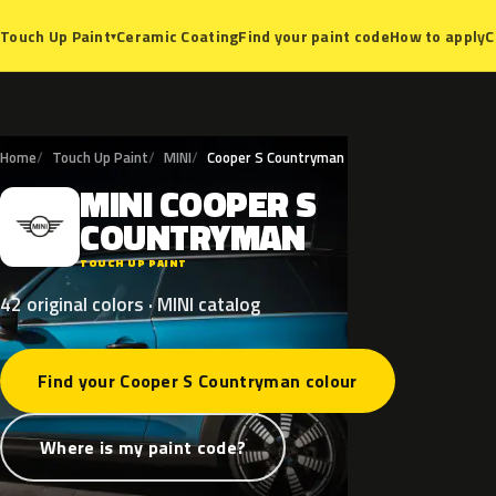
Ceramic Coating
Find your paint code
How to apply
C
Touch Up Paint
▾
Home
Touch Up Paint
MINI
Cooper S Countryman
MINI
COOPER
S
M
COUNTRYMAN
TOUCH UP PAINT
42 original colors · MINI catalog
Find your Cooper S Countryman colour
Where is my paint code?