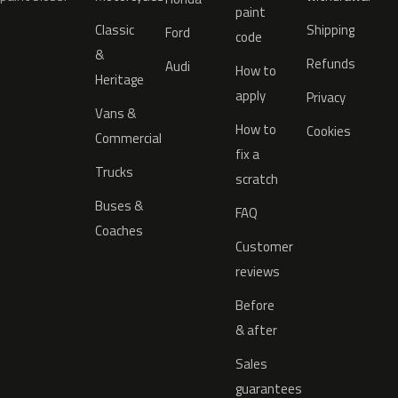
paint
Classic
Shipping
Ford
code
&
Refunds
Audi
How to
Heritage
apply
Privacy
Vans &
How to
Cookies
Commercial
fix a
Trucks
scratch
Buses &
FAQ
Coaches
Customer
reviews
Before
& after
Sales
guarantees