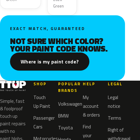
Green
EXACT MATCH, GUARANTEED
NOT SURE WHICH COLOR?
YOUR PAINT CODE KNOWS.
Where is my paint code?
SHOP
POPULAR
HELP
LEGAL
BRANDS
Touch
My
Legal
Simple, fast
Volkswagen
Up Paint
account
notice
& foolproof
& orders
BMW
touch up
Passenger
Terms
paint repairs
Cars
Find
Toyota
Right of
with no
your
paint blobs.
Motorcycles
withdrawal
Honda