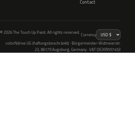
Contact
© 2026 The Touch Up Paint. All rights reserved.
Currency
colorNdrive UG (haftungsbeschränkt) · Bürgermeister-Widmeierstr.
23, 86179 Augsburg, Germany · VAT DE309557453