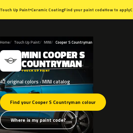
Ceramic Coating
Find your paint code
How to apply
C
Touch Up Paint
▾
Home
Touch Up Paint
MINI
Cooper S Countryman
MINI
COOPER
S
M
COUNTRYMAN
TOUCH UP PAINT
42 original colors · MINI catalog
Find your Cooper S Countryman colour
Where is my paint code?