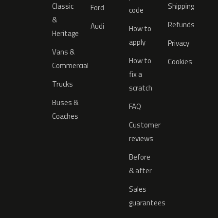
Classic
Shipping
Ford
code
&
Refunds
Audi
How to
Heritage
apply
Privacy
Vans &
How to
Cookies
Commercial
fix a
Trucks
scratch
Buses &
FAQ
Coaches
Customer
reviews
Before
& after
Sales
guarantees