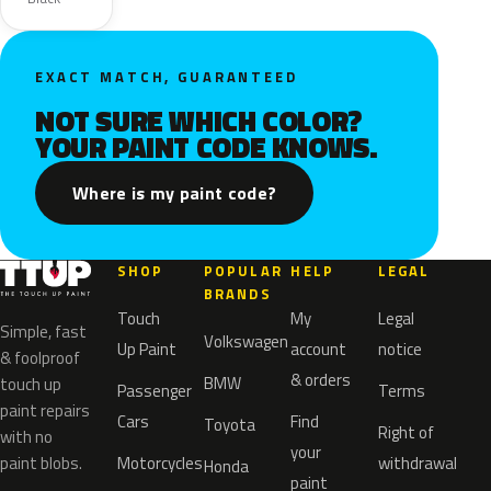
EXACT MATCH, GUARANTEED
NOT SURE WHICH COLOR?
YOUR PAINT CODE KNOWS.
Where is my paint code?
SHOP
POPULAR
HELP
LEGAL
BRANDS
Touch
My
Legal
Simple, fast
Volkswagen
Up Paint
account
notice
& foolproof
& orders
BMW
touch up
Passenger
Terms
paint repairs
Cars
Find
Toyota
Right of
with no
your
paint blobs.
Motorcycles
withdrawal
Honda
paint