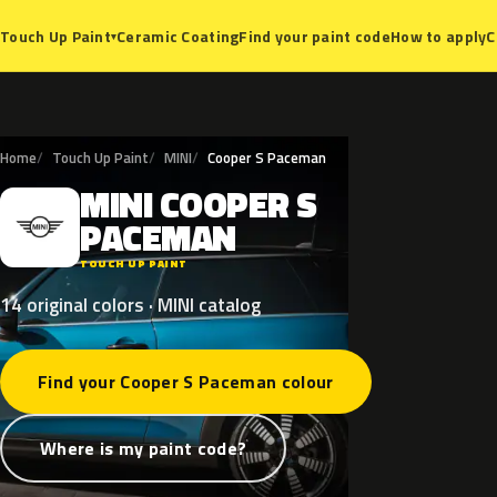
Ceramic Coating
Find your paint code
How to apply
C
Touch Up Paint
▾
Home
Touch Up Paint
MINI
Cooper S Paceman
MINI
COOPER
S
M
PACEMAN
TOUCH UP PAINT
14 original colors · MINI catalog
Find your Cooper S Paceman colour
Where is my paint code?