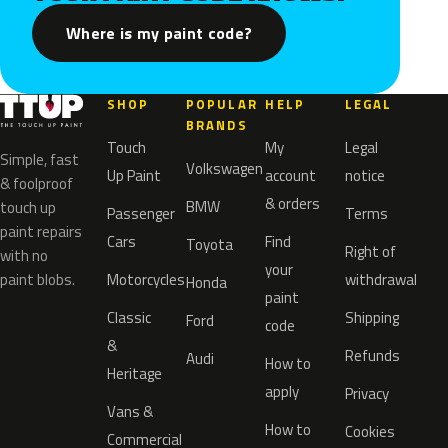
Where is my paint code?
SHOP
POPULAR
HELP
LEGAL
BRANDS
Touch
My
Legal
Simple, fast
Volkswagen
Up Paint
account
notice
& foolproof
& orders
BMW
touch up
Passenger
Terms
paint repairs
Cars
Find
Toyota
Right of
with no
your
paint blobs.
Motorcycles
withdrawal
Honda
paint
Classic
Shipping
Ford
code
&
Refunds
Audi
How to
Heritage
apply
Privacy
Vans &
How to
Cookies
Commercial