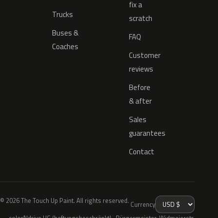
fix a
Trucks
scratch
Buses &
FAQ
Coaches
Customer
reviews
Before
& after
Sales
guarantees
Contact
© 2026 The Touch Up Paint. All rights reserved.
Currency