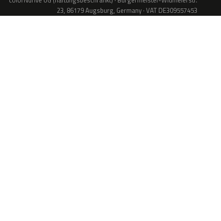
colorNdrive UG (haftungsbeschränkt) · Bürgermeister-Widmeierstr.
23, 86179 Augsburg, Germany · VAT DE309557453