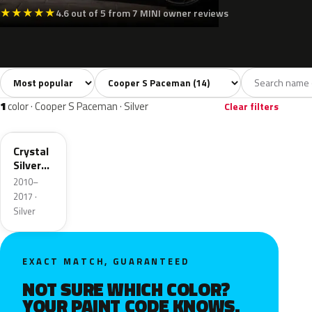
★
★
★
★
★
4.6 out of 5 from 7 MINI owner reviews
Sort colors
Filter by model
All colors
White
Silver
Grey
Blac
14
2
1
2
1
color · Cooper S Paceman · Silver
Clear filters
B12
Crystal
Silver
Metallic
2010–
2017 ·
Silver
EXACT MATCH, GUARANTEED
NOT SURE WHICH COLOR?
YOUR PAINT CODE KNOWS.