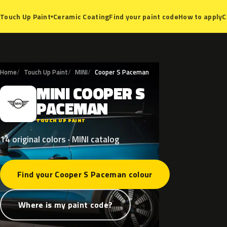
Ceramic Coating
Find your paint code
How to apply
C
Touch Up Paint
▾
Home
Touch Up Paint
MINI
Cooper S Paceman
MINI
COOPER
S
M
PACEMAN
TOUCH UP PAINT
14 original colors · MINI catalog
Find your Cooper S Paceman colour
Where is my paint code?