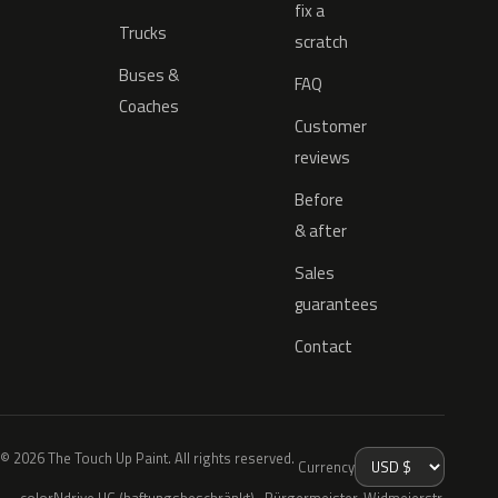
fix a
Trucks
scratch
Buses &
FAQ
Coaches
Customer
reviews
Before
& after
Sales
guarantees
Contact
© 2026 The Touch Up Paint. All rights reserved.
Currency