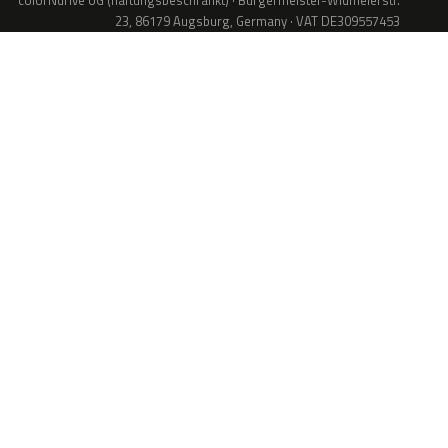
colorNdrive UG (haftungsbeschränkt) · Bürgermeister-Widmeierstr.
23, 86179 Augsburg, Germany · VAT DE309557453