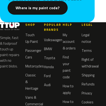
Where is my paint code?
SHOP
POPULAR
HELP
LEGAL
BRANDS
Touch
My
Legal
Simple, fast
Volkswagen
Up Paint
account
notice
& foolproof
& orders
BMW
touch up
Passenger
Terms
paint repairs
Cars
Find
Toyota
Right of
with no
your
paint blobs.
Motorcycles
withdrawal
Honda
paint
Classic
Shipping
Ford
code
&
Refunds
Audi
How to
Heritage
apply
Privacy
Vans &
How to
Cookies
Commercial