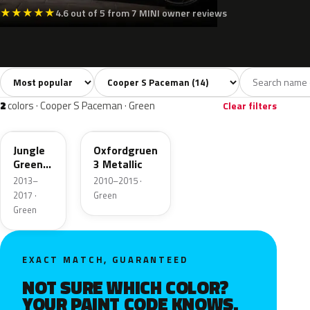
★
★
★
★
★
4.6 out of 5 from 7 MINI owner reviews
Sort colors
Filter by model
All colors
White
Silver
Grey
Blac
14
2
1
2
2
colors · Cooper S Paceman · Green
Clear filters
C15
B26
Jungle
Oxfordgruen
Green
3 Metallic
Metallic
2013–
2010–2015 ·
2017 ·
Green
Green
EXACT MATCH, GUARANTEED
NOT SURE WHICH COLOR?
YOUR PAINT CODE KNOWS.