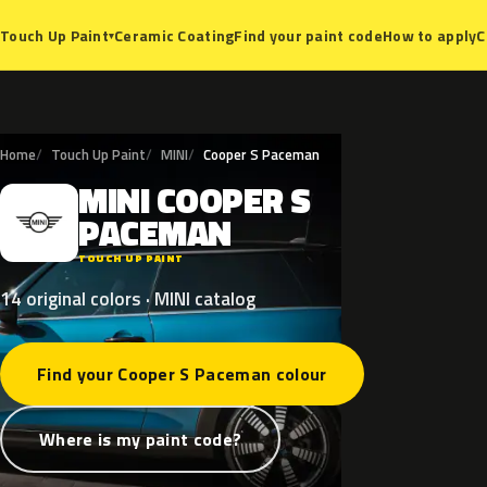
Ceramic Coating
Find your paint code
How to apply
C
Touch Up Paint
▾
Home
Touch Up Paint
MINI
Cooper S Paceman
MINI
COOPER
S
M
PACEMAN
TOUCH UP PAINT
14 original colors · MINI catalog
Find your Cooper S Paceman colour
Where is my paint code?