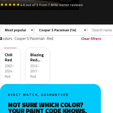
★
★
★
★
★
4.6 out of 5 from 7 MINI owner reviews
Sort colors
Filter by model
All colors
White
Silver
Grey
Blac
14
2
1
2
2
colors · Cooper S Paceman · Red
Clear filters
851
B63
Chili
Blazing
Red
Red
Metallic
2002–
2012–
2024 ·
2017 ·
Red
Red
EXACT MATCH, GUARANTEED
NOT SURE WHICH COLOR?
YOUR PAINT CODE KNOWS.