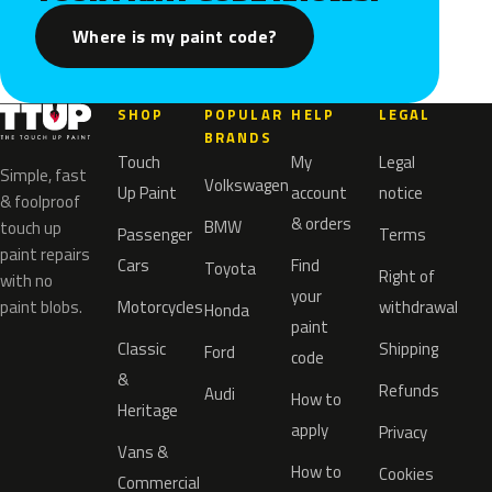
Where is my paint code?
SHOP
POPULAR
HELP
LEGAL
BRANDS
Touch
My
Legal
Simple, fast
Volkswagen
Up Paint
account
notice
& foolproof
& orders
BMW
touch up
Passenger
Terms
paint repairs
Cars
Find
Toyota
Right of
with no
your
paint blobs.
Motorcycles
withdrawal
Honda
paint
Classic
Shipping
Ford
code
&
Refunds
Audi
How to
Heritage
apply
Privacy
Vans &
How to
Cookies
Commercial