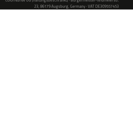
colorNdrive UG (haftungsbeschränkt) · Bürgermeister-Widmeierstr.
23, 86179 Augsburg, Germany · VAT DE309557453