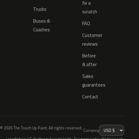
fix a
Trucks
scratch
Buses &
FAQ
Coaches
Customer
reviews
Before
& after
Sales
guarantees
Contact
© 2026 The Touch Up Paint. All rights reserved.
Currency