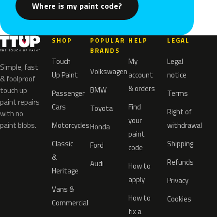
Where is my paint code?
SHOP
POPULAR
HELP
LEGAL
BRANDS
Touch
My
Legal
Simple, fast
Volkswagen
Up Paint
account
notice
& foolproof
& orders
BMW
touch up
Passenger
Terms
paint repairs
Cars
Find
Toyota
Right of
with no
your
paint blobs.
Motorcycles
withdrawal
Honda
paint
Classic
Shipping
Ford
code
&
Refunds
Audi
How to
Heritage
apply
Privacy
Vans &
How to
Cookies
Commercial
fix a