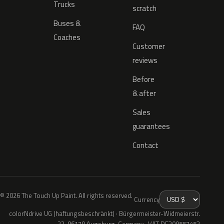
Trucks
scratch
Buses &
FAQ
Coaches
Customer
reviews
Before
& after
Sales
guarantees
Contact
© 2026 The Touch Up Paint. All rights reserved.
Currency
colorNdrive UG (haftungsbeschränkt) · Bürgermeister-Widmeierstr.