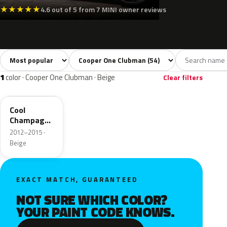
★
★
★
★
★
4.6 out of 5 from 7 MINI owner reviews
Sort colors
Filter by model
All colors
White
Silver
Grey
Blac
54
4
5
8
1
color · Cooper One Clubman · Beige
Clear filters
B61
Cool
Champagne
Roof
2012–2015 ·
Metallic
Beige
EXACT MATCH, GUARANTEED
NOT SURE WHICH COLOR?
YOUR PAINT CODE KNOWS.