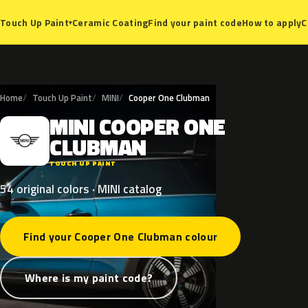
Ceramic Coating
Find your paint code
How to apply
C
Touch Up Paint
▾
Home
Touch Up Paint
MINI
Cooper One Clubman
MINI
COOPER
ONE
M
CLUBMAN
TOUCH UP PAINT
54 original colors · MINI catalog
Find your Cooper One Clubman colour
Where is my paint code?