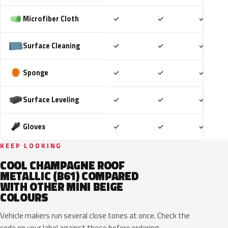
Included
Included
Includ
Microfiber Cloth
✓
✓
✓
Included
Included
Includ
Surface Cleaning
✓
✓
✓
Included
Included
Includ
Sponge
✓
✓
✓
Included
Included
Includ
Surface Leveling
✓
✓
✓
Included
Included
Includ
Gloves
✓
✓
✓
KEEP LOOKING
COOL CHAMPAGNE ROOF
METALLIC (B61) COMPARED
WITH OTHER MINI BEIGE
COLOURS
Vehicle makers run several close tones at once. Check the
code on your label against these before ordering.