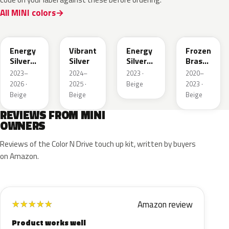
All MINI colors
C78
C75
C79
C63
Energy
Vibrant
Energy
Frozen
Silver
Silver
Silver
Brass
Metallic
Metallic
II
2023–
2024–
2023 ·
2020–
Matt
(Roof)
2026 ·
2025 ·
Beige
2023 ·
(Roof)
Beige
Beige
Beige
REVIEWS FROM MINI
OWNERS
Reviews of the Color N Drive touch up kit, written by buyers
on Amazon.
Amazon review
★
★
★
★
★
Product works well