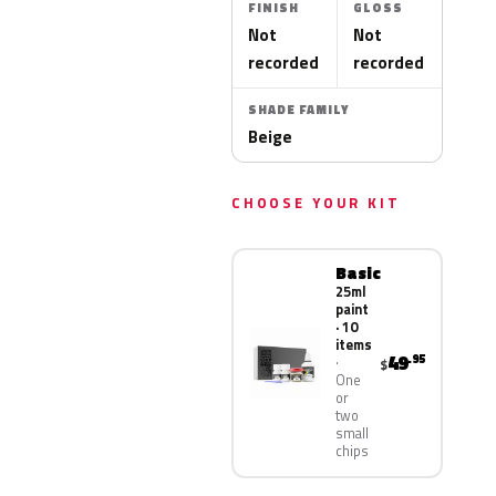
FINISH
GLOSS
Not
Not
recorded
recorded
SHADE FAMILY
Beige
CHOOSE YOUR KIT
Basic
25ml
paint
· 10
items
49
.95
$
One
or
two
small
chips