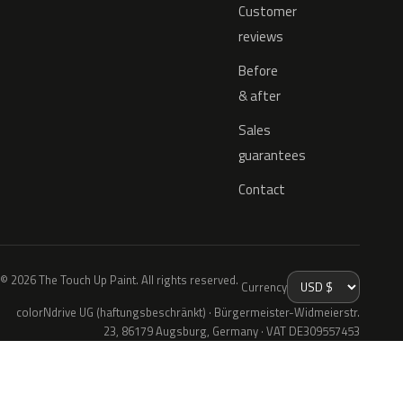
Customer
reviews
Before
& after
Sales
guarantees
Contact
© 2026 The Touch Up Paint. All rights reserved.
Currency
colorNdrive UG (haftungsbeschränkt) · Bürgermeister-Widmeierstr.
23, 86179 Augsburg, Germany · VAT DE309557453