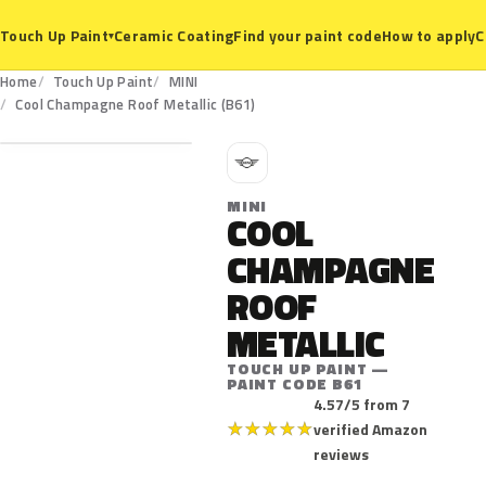
Ceramic Coating
Find your paint code
How to apply
C
Touch Up Paint
▾
Home
Touch Up Paint
MINI
B61
Cool Champagne Roof Metallic (B61)
M
MINI
COOL
CHAMPAGNE
ROOF
METALLIC
TOUCH UP PAINT —
PAINT CODE B61
4.57/5 from 7
★
★
★
★
★
verified Amazon
reviews