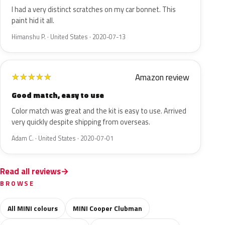
I had a very distinct scratches on my car bonnet. This
paint hid it all.
Himanshu P. · United States · 2020-07-13
Amazon review
★
★
★
★
★
Good match, easy to use
Color match was great and the kit is easy to use. Arrived
very quickly despite shipping from overseas.
Adam C. · United States · 2020-07-01
Read all reviews
BROWSE
All MINI colours
MINI Cooper Clubman