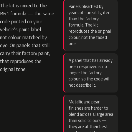
The kit is mixed to the
Panels bleached by
years of sun sit lighter
B61 formula — the same
than the factory
code printed on your
formula. The kit
vehicle’s paint label —
reproduces the original
not colour-matched by
colour, not the faded
one.
eye. On panels that still
carry their factory paint,
A panel that has already
that reproduces the
been resprayed is no
original tone.
longer the factory
colour, so the code will
not describe it.
Metallic and pearl
finishes are harder to
blend across a large area
than solid colours —
they are at their best