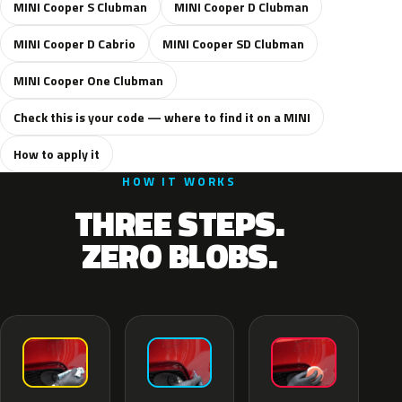
MINI Cooper S Clubman
MINI Cooper D Clubman
MINI Cooper D Cabrio
MINI Cooper SD Clubman
MINI Cooper One Clubman
Check this is your code — where to find it on a MINI
How to apply it
HOW IT WORKS
THREE STEPS.
ZERO BLOBS.