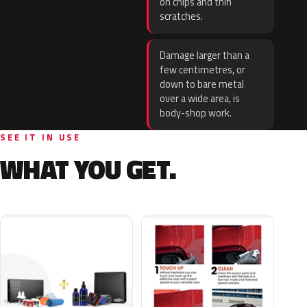
on chips and thin
scratches.
Damage larger than a
few centimetres, or
down to bare metal
over a wide area, is
body-shop work.
SEE IT IN USE
WHAT YOU GET.