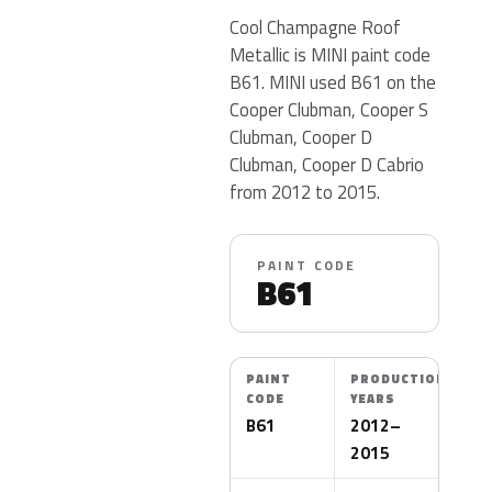
Cool Champagne Roof
Metallic is MINI paint code
B61. MINI used B61 on the
Cooper Clubman, Cooper S
Clubman, Cooper D
Clubman, Cooper D Cabrio
from 2012 to 2015.
PAINT CODE
B61
PAINT
PRODUCTION
CODE
YEARS
B61
2012–
2015