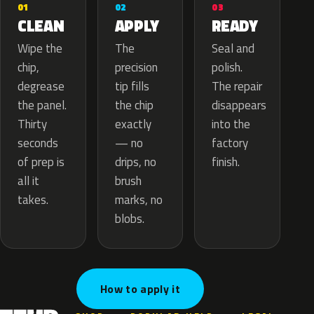
02
01
03
APPLY
CLEAN
READY
The
Wipe the
Seal and
precision
chip,
polish.
tip fills
degrease
The repair
the chip
the panel.
disappears
exactly
Thirty
into the
— no
seconds
factory
drips, no
of prep is
finish.
brush
all it
marks, no
takes.
blobs.
How to apply it