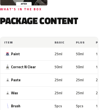
WHAT'S IN THE BOX
PACKAGE CONTENT
ITEM
BASIC
PLUS
PRO
Paint
25ml
50ml
100ml
Correct N Clear
50ml
50ml
100ml
Paste
25ml
25ml
25ml
Wax
25ml
25ml
25ml
Brush
5pcs
5pcs
10pcs