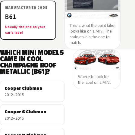
MANUFACTURER CODE
B61
This is what the paint label
Usually the one on your
looks like on a MINI. The
car’s label
code on it is the one to
match.
WHICH MINI MODELS
CAME IN COOL
CHAMPAGNE ROOF
METALLIC (B61)?
Where to look for
the label on a MINI.
Cooper Clubman
2012–2015
Cooper S Clubman
2012–2015