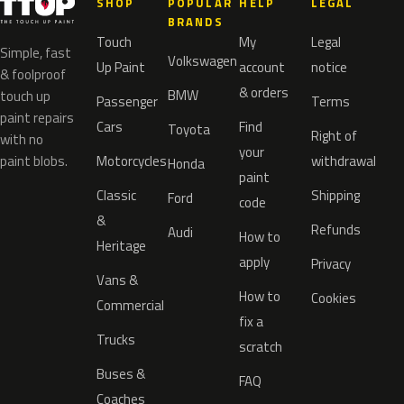
SHOP
POPULAR
HELP
LEGAL
BRANDS
Touch
My
Legal
Simple, fast
Volkswagen
Up Paint
account
notice
& foolproof
& orders
BMW
touch up
Passenger
Terms
paint repairs
Cars
Find
Toyota
Right of
with no
your
paint blobs.
Motorcycles
withdrawal
Honda
paint
Classic
Shipping
Ford
code
&
Refunds
Audi
How to
Heritage
apply
Privacy
Vans &
How to
Cookies
Commercial
fix a
Trucks
scratch
Buses &
FAQ
Coaches