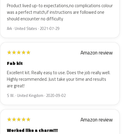
Product lived up-to expectations,no complications colour
was a perfect match,if instructions are followed one
should encounter no difficulty
Ark · United States · 2021-07-29
Amazon review
★
★
★
★
★
Fab kit
Excellent kit. Really easy to use. Does the job really well.
Highly recommended. Just take your time and results
are great!
S W. · United Kingdom · 2020-09-02
Amazon review
★
★
★
★
★
Worked like a charm!!!