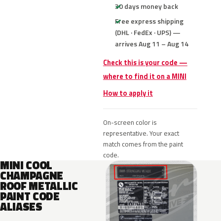
30 days money back
Free express shipping
(DHL · FedEx · UPS) —
arrives Aug 11 – Aug 14
Check this is your code —
where to find it on a MINI
How to apply it
On-screen color is
representative. Your exact
match comes from the paint
code.
MINI COOL
CHAMPAGNE
ROOF METALLIC
PAINT CODE
ALIASES