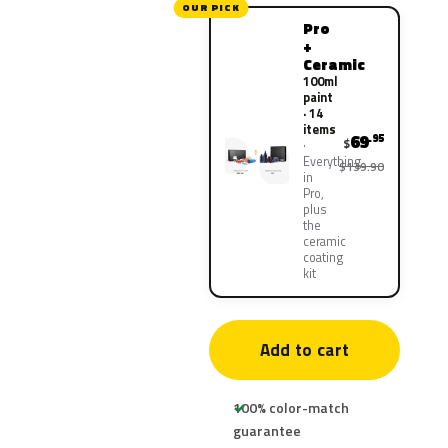
OUR PICK
Pro
+
Ceramic
100ml
paint
· 14
items
69
.95
$
Everything
$139.90
in
Pro,
plus
the
ceramic
coating
kit
Add to cart
100% color-match
guarantee