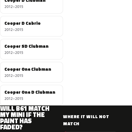
Cooper D Clubman
2012–2015
Cooper D Cabrio
2012–2015
Cooper SD Clubman
2012–2015
Cooper One Clubman
2012–2015
Cooper One D Clubman
2012–2015
WILL B61 MATCH
MY MINI IF THE
WHERE IT WILL NOT
PAINT HAS
MATCH
FADED?