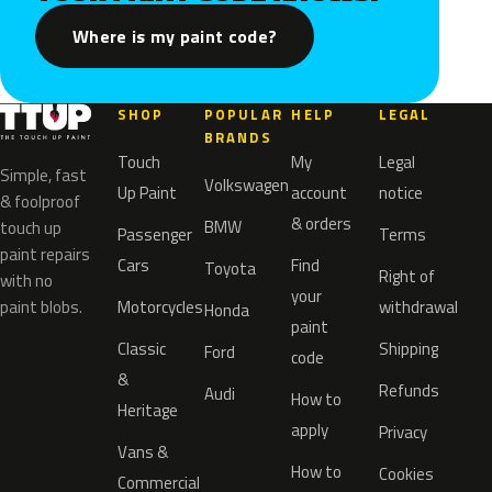
Where is my paint code?
SHOP
POPULAR
HELP
LEGAL
BRANDS
Touch
My
Legal
Simple, fast
Volkswagen
Up Paint
account
notice
& foolproof
& orders
BMW
touch up
Passenger
Terms
paint repairs
Cars
Find
Toyota
Right of
with no
your
paint blobs.
Motorcycles
withdrawal
Honda
paint
Classic
Shipping
Ford
code
&
Refunds
Audi
How to
Heritage
apply
Privacy
Vans &
How to
Cookies
Commercial