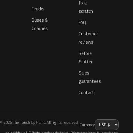
fix a
Trucks
scratch
Buses &
FAQ
Coaches
Customer
reviews
Before
& after
Sales
guarantees
Contact
© 2026 The Touch Up Paint. All rights reserved.
Currency