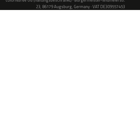
colorNdrive UG (haftungsbeschränkt) · Bürgermeister-Widmeierstr.
23, 86179 Augsburg, Germany · VAT DE309557453