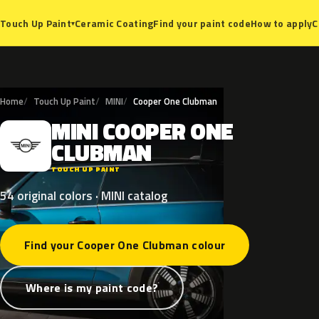
Ceramic Coating
Find your paint code
How to apply
C
Touch Up Paint
▾
Home
Touch Up Paint
MINI
Cooper One Clubman
MINI
COOPER
ONE
M
CLUBMAN
TOUCH UP PAINT
54 original colors · MINI catalog
Find your Cooper One Clubman colour
Where is my paint code?