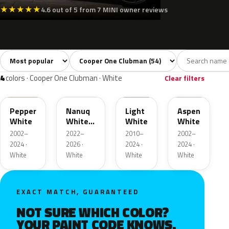
★
★
★
★
★
4.6 out of 5 from 7 MINI owner reviews
Sort colors
Filter by model
All colors
White
Silver
Grey
Blac
54
4
5
8
4
colors · Cooper One Clubman · White
Clear filters
850
C6A
B15
899
Pepper
Nanuq
Light
Aspen
White
White
White
White
Metallic
2002–
2022–
2010–
2002–
2024 ·
2026 ·
2024 ·
2024 ·
White
White
White
White
EXACT MATCH, GUARANTEED
NOT SURE WHICH COLOR?
YOUR PAINT CODE KNOWS.