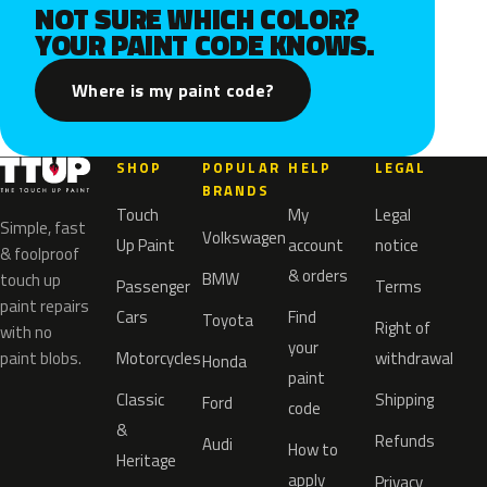
NOT SURE WHICH COLOR?
YOUR PAINT CODE KNOWS.
Where is my paint code?
SHOP
POPULAR
HELP
LEGAL
BRANDS
Touch
My
Legal
Simple, fast
Volkswagen
Up Paint
account
notice
& foolproof
& orders
BMW
touch up
Passenger
Terms
paint repairs
Cars
Find
Toyota
Right of
with no
your
paint blobs.
Motorcycles
withdrawal
Honda
paint
Classic
Shipping
Ford
code
&
Refunds
Audi
How to
Heritage
apply
Privacy