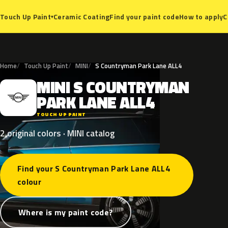
Ceramic Coating
Find your paint code
How to apply
C
Touch Up Paint
▾
Home
Touch Up Paint
MINI
S Countryman Park Lane ALL4
MINI
S
COUNTRYMAN
M
PARK
LANE
ALL4
TOUCH UP PAINT
2 original colors · MINI catalog
Find your S Countryman Park Lane ALL4
colour
Where is my paint code?