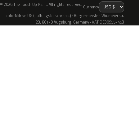
© 2026 The Touch Up Paint. All rights reserved.
Currency
colorNdrive UG (haftungsbeschränkt) · Bürgermeister-Widmeierstr.
23, 86179 Augsburg, Germany · VAT DE309557453