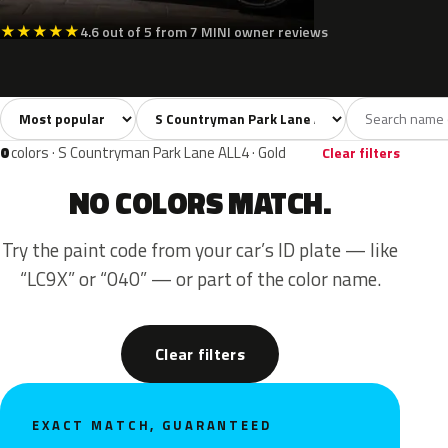
★
★
★
★
★
4.6 out of 5 from 7 MINI owner reviews
Sort colors
Filter by model
All colors
Silver
Grey
2
1
1
0
colors · S Countryman Park Lane ALL4 · Gold
Clear filters
NO COLORS MATCH.
Try the paint code from your car’s ID plate — like
“LC9X” or “040” — or part of the color name.
Clear filters
EXACT MATCH, GUARANTEED