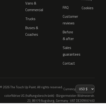
Vans &
FAQ
Cookies
Commercial
Customer
Trucks
reviews
Buses &
Before
Coaches
& after
Sales
guarantees
Contact
© 2026 The Touch Up Paint. All rights reserved.
Currency
colorNdrive UG (haftungsbeschränkt) · Bürgermeister-Widmeierstr.
23, 86179 Augsburg, Germany · VAT DE309557453