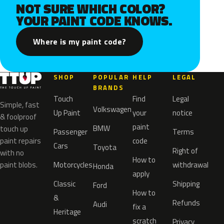
NOT SURE WHICH COLOR?
YOUR PAINT CODE KNOWS.
Where is my paint code?
SHOP
POPULAR
HELP
LEGAL
BRANDS
Touch
Find
Legal
Simple, fast
Volkswagen
Up Paint
your
notice
& foolproof
paint
BMW
touch up
Passenger
Terms
paint repairs
code
Cars
Toyota
Right of
with no
How to
paint blobs.
Motorcycles
withdrawal
Honda
apply
Classic
Shipping
Ford
How to
&
Refunds
Audi
fix a
Heritage
scratch
Privacy