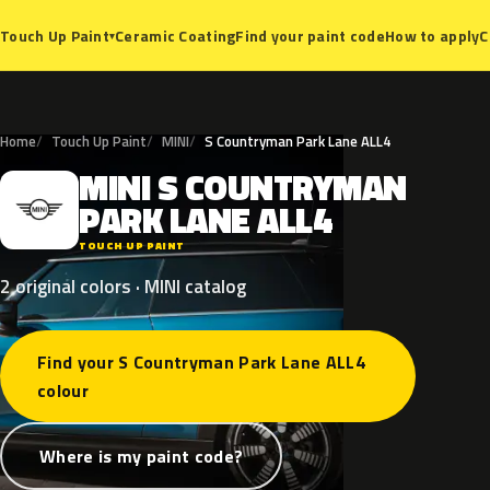
Ceramic Coating
Find your paint code
How to apply
C
Touch Up Paint
▾
Home
Touch Up Paint
MINI
S Countryman Park Lane ALL4
MINI
S
COUNTRYMAN
M
PARK
LANE
ALL4
TOUCH UP PAINT
2 original colors · MINI catalog
Find your S Countryman Park Lane ALL4
colour
Where is my paint code?