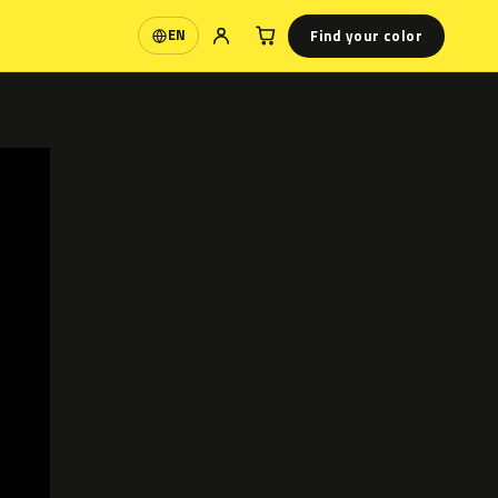
Find your color
EN
Language