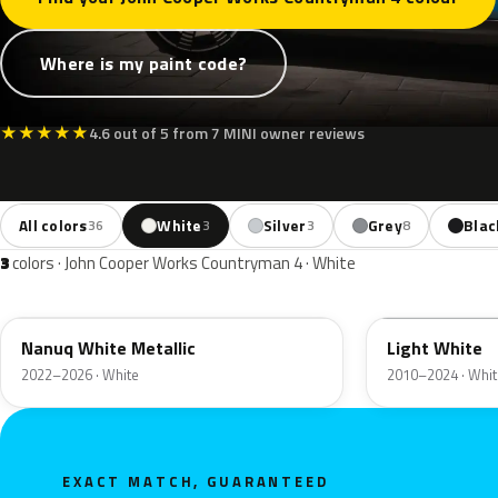
Where is my paint code?
★
★
★
★
★
4.6 out of 5 from 7 MINI owner reviews
All colors
White
Silver
Grey
Blac
36
3
3
8
3
colors · John Cooper Works Countryman 4 · White
C6A
B15
Nanuq White Metallic
Light White
2022–2026 · White
2010–2024 · Whit
EXACT MATCH, GUARANTEED