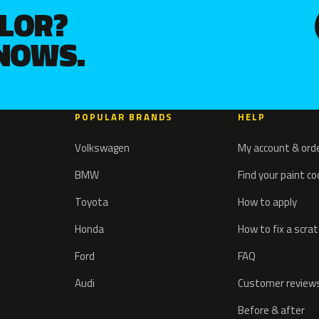
OLOR?
KNOWS.
POPULAR BRANDS
HELP
Volkswagen
My account & ord
BMW
Find your paint c
Toyota
How to apply
Honda
How to fix a scra
Ford
FAQ
Audi
Customer review
Before & after