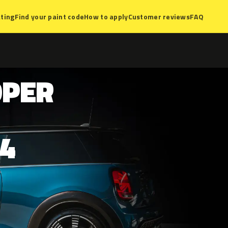
ting
Find your paint code
How to apply
Customer reviews
FAQ
OPER
4