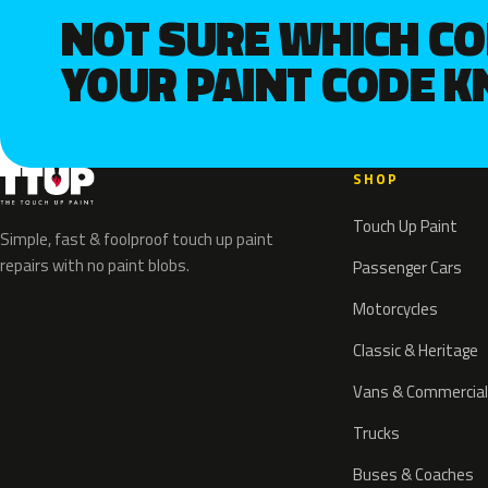
NOT SURE WHICH C
YOUR PAINT CODE 
SHOP
Touch Up Paint
Simple, fast & foolproof touch up paint
repairs with no paint blobs.
Passenger Cars
Motorcycles
Classic & Heritage
Vans & Commercial
Trucks
Buses & Coaches