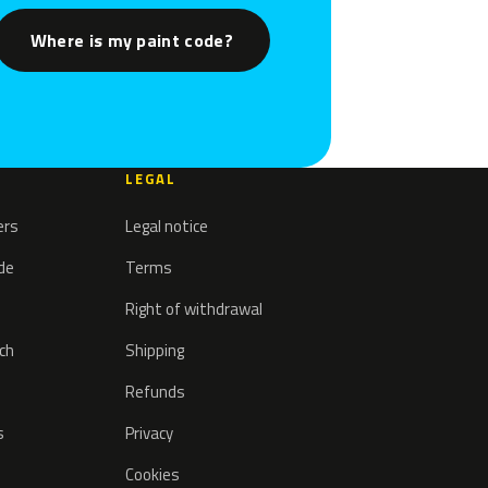
Where is my paint code?
LEGAL
ers
Legal notice
ode
Terms
Right of withdrawal
tch
Shipping
Refunds
s
Privacy
Cookies