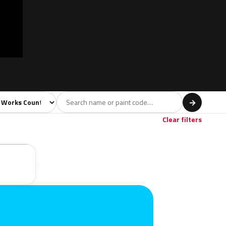
l
→
Clear filters