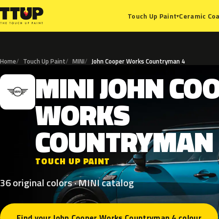
Ceramic Coa
Touch Up Paint
▾
Home
Touch Up Paint
MINI
John Cooper Works Countryman 4
MINI
JOHN
CO
M
WORKS
COUNTRYMAN
TOUCH UP PAINT
36 original colors · MINI catalog
Find your John Cooper Works Countryman 4 colour