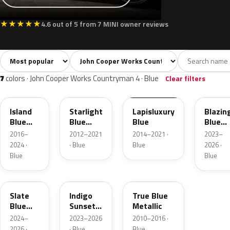
★
★
★
★
★
4.6 out of 5 from 7 MINI owner reviews
Sort colors
Filter by model
All colors
White
Silver
Grey
Blac
36
3
3
8
7
colors · John Cooper Works Countryman 4 · Blue
Clear filters
C2M
B62
C24
C6K
Island
Starlight
Lapisluxury
Blazin
Blue
Blue
Blue
Blue
Metallic
Metallic
Metall
2016–
2012–2021
2014–2021 ·
2023–
2024 ·
· Blue
Blue
2026 ·
Blue
Blue
C70
C6F
B14
Slate
Indigo
True Blue
Blue
Sunset
Metallic
Metallic
Blue
2024–
2023–2026
2010–2016 ·
Xirallic
2026 ·
· Blue
Blue