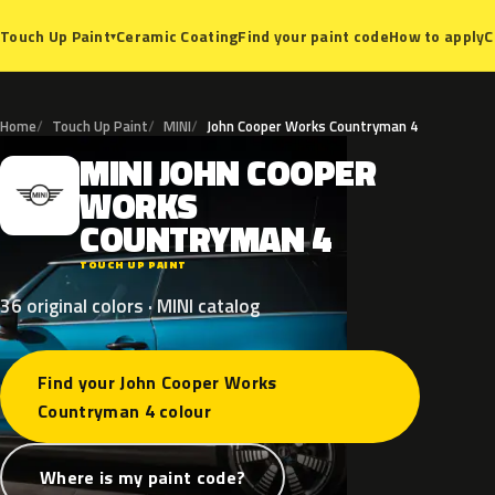
Ceramic Coating
Find your paint code
How to apply
C
Touch Up Paint
▾
Home
Touch Up Paint
MINI
John Cooper Works Countryman 4
MINI
JOHN
COOPER
M
WORKS
COUNTRYMAN
4
TOUCH UP PAINT
36 original colors · MINI catalog
Find your John Cooper Works
Countryman 4 colour
Where is my paint code?