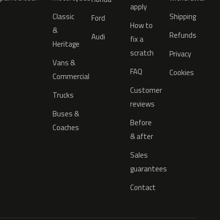
apply
Classic
Shipping
Ford
How to
&
Refunds
Audi
fix a
Heritage
scratch
Privacy
Vans &
FAQ
Cookies
Commercial
Customer
Trucks
reviews
Buses &
Before
Coaches
& after
Sales
guarantees
Contact