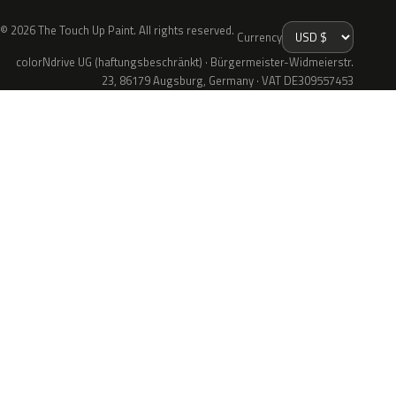
© 2026 The Touch Up Paint. All rights reserved.
Currency
colorNdrive UG (haftungsbeschränkt) · Bürgermeister-Widmeierstr.
23, 86179 Augsburg, Germany · VAT DE309557453