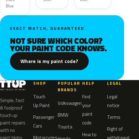
Blue
EXACT MATCH, GUARANTEED
NOT SURE WHICH COLOR?
YOUR PAINT CODE KNOWS.
Where is my paint code?
SHOP
POPULAR
HELP
LEGAL
BRANDS
Touch
Find
Legal
Simple, fast
Volkswagen
Up Paint
your
notice
& foolproof
paint
BMW
touch up
Passenger
Terms
paint repairs
code
Cars
Toyota
Right of
with no
How to
paint blobs.
Motorcycles
withdrawal
Honda