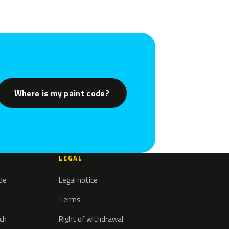
Where is my paint code?
LEGAL
ode
Legal notice
Terms
tch
Right of withdrawal