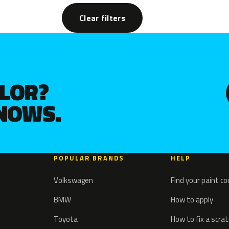
Clear filters
OLOR?
KNOWS.
POPULAR BRANDS
HELP
Volkswagen
Find your paint c
BMW
How to apply
Toyota
How to fix a scra