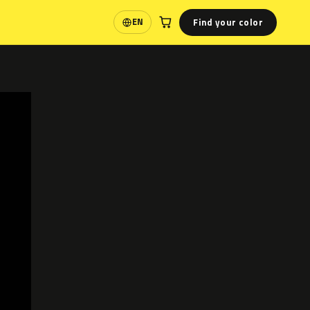
Find your color
EN
Language