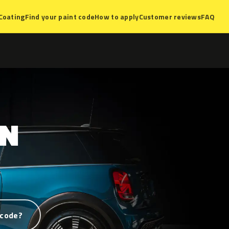
Coating
Find your paint code
How to apply
Customer reviews
FAQ
ON
 code?