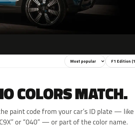
Sort colors
Filter by mode
NO COLORS MATCH.
the paint code from your car’s ID plate — like
C9X” or “040” — or part of the color name.