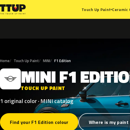
Ceramic 
Touch Up Paint
▾
Home
Touch Up Paint
MINI
F1 Edition
MINI
F1
EDITI
M
TOUCH UP PAINT
1 original color · MINI catalog
Find your F1 Edition colour
Where is my paint