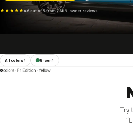
★
★
★
★
★
4.6 out of 5 from 7 MINI owner reviews
All colors
Green
1
1
0
colors · F1 Edition · Yellow
Try 
“L