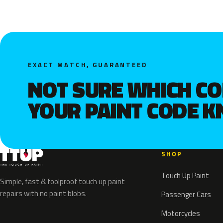
EXACT MATCH, GUARANTEED
NOT SURE WHICH C
YOUR PAINT CODE 
SHOP
Touch Up Paint
Simple, fast & foolproof touch up paint
repairs with no paint blobs.
Passenger Cars
Motorcycles