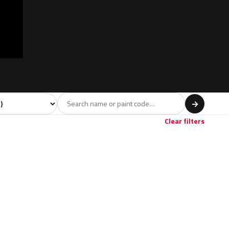
l
→
Clear filters