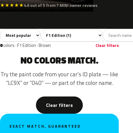
★
★
★
★
★
4.6 out of 5 from 7 MINI owner reviews
Sort colors
Filter by model
All colors
Green
1
1
0
colors · F1 Edition · Brown
Clear filters
NO COLORS MATCH.
Try the paint code from your car’s ID plate — like
“LC9X” or “040” — or part of the color name.
Clear filters
EXACT MATCH, GUARANTEED