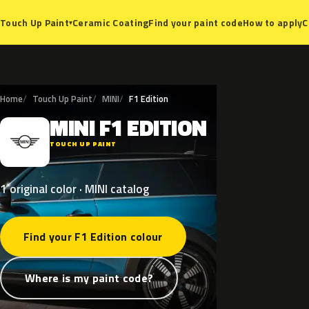
Ceramic Coating
Find your paint code
How to apply
C
Touch Up Paint
▾
Home
Touch Up Paint
MINI
F1 Edition
MINI
F1
EDITION
M
TOUCH UP PAINT
1 original color · MINI catalog
Find your F1 Edition colour
Where is my paint code?