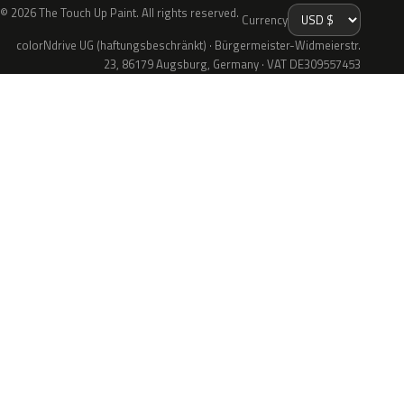
© 2026 The Touch Up Paint. All rights reserved.
Currency
colorNdrive UG (haftungsbeschränkt) · Bürgermeister-Widmeierstr.
23, 86179 Augsburg, Germany · VAT DE309557453