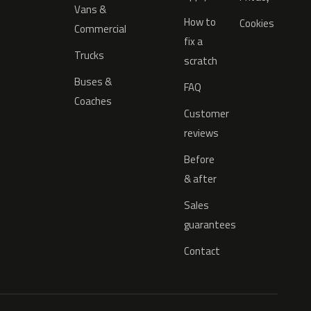
Vans &
How to
Cookies
Commercial
fix a
Trucks
scratch
Buses &
FAQ
Coaches
Customer
reviews
Before
& after
Sales
guarantees
Contact