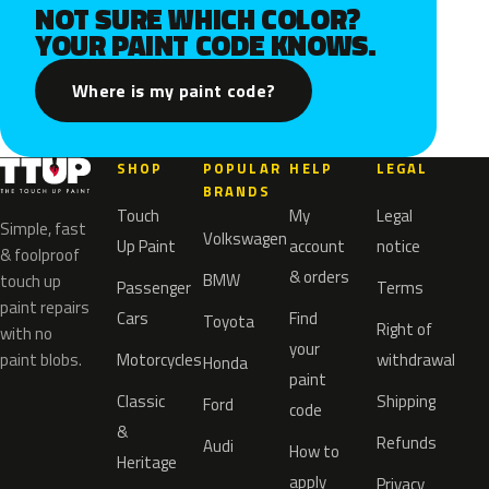
NOT SURE WHICH COLOR?
YOUR PAINT CODE KNOWS.
Where is my paint code?
SHOP
POPULAR
HELP
LEGAL
BRANDS
Touch
My
Legal
Simple, fast
Volkswagen
Up Paint
account
notice
& foolproof
& orders
BMW
touch up
Passenger
Terms
paint repairs
Cars
Find
Toyota
Right of
with no
your
paint blobs.
Motorcycles
withdrawal
Honda
paint
Classic
Shipping
Ford
code
&
Refunds
Audi
How to
Heritage
apply
Privacy