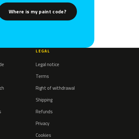
Where is my paint code?
LEGAL
ode
Legal notice
Terms
tch
Right of withdrawal
Shipping
s
Refunds
Privacy
Cookies