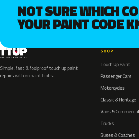
NOT SURE WHICH C
YOUR PAINT CODE 
SHOP
Touch Up Paint
Simple, fast & foolproof touch up paint
repairs with no paint blobs.
Passenger Cars
Motorcycles
Classic & Heritage
Vans & Commercial
Trucks
Buses & Coaches