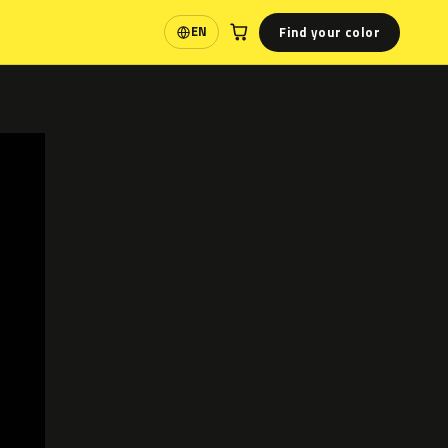
Find your color
EN
Language