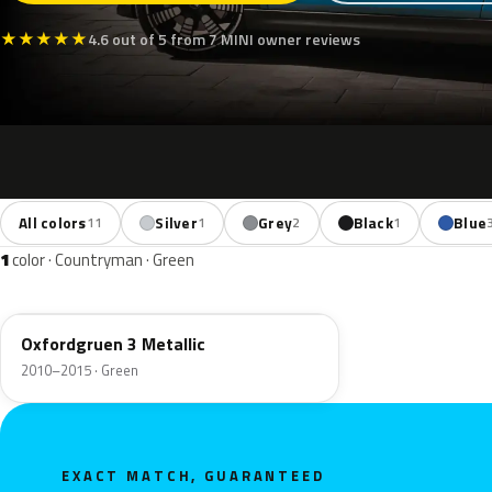
★
★
★
★
★
4.6 out of 5 from 7 MINI owner reviews
All colors
Silver
Grey
Black
Blue
11
1
2
1
1
color · Countryman · Green
B26
Oxfordgruen 3 Metallic
2010–2015 · Green
EXACT MATCH, GUARANTEED