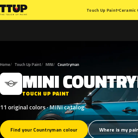
Ceramic 
Touch Up Paint
▾
Home
Touch Up Paint
MINI
Countryman
MINI
COUNTR
M
TOUCH UP PAINT
11 original colors · MINI catalog
Find your Countryman colour
Where is my pai