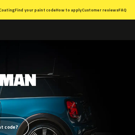
Coating
Find your paint code
How to apply
Customer reviews
FAQ
YMAN
nt code?