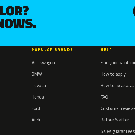
OLOR?
KNOWS.
POPULAR BRANDS
HELP
Volkswagen
Find your paint c
BMW
How to apply
Toyota
How to fix a scra
Honda
FAQ
Ford
Customer review
Audi
Before & after
Sales guarantees