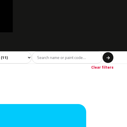
l
→
Clear filters