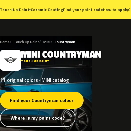
Ceramic Coating
Find your paint code
How to apply
C
Touch Up Paint
▾
Home
Touch Up Paint
MINI
Countryman
MINI
COUNTRYMAN
M
TOUCH UP PAINT
11 original colors · MINI catalog
Find your Countryman colour
Where is my paint code?