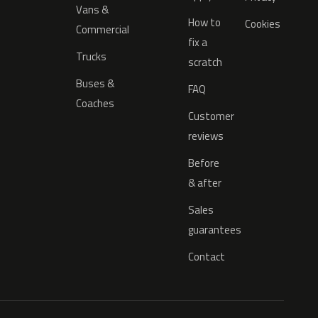
Vans &
How to
Cookies
Commercial
fix a
Trucks
scratch
Buses &
FAQ
Coaches
Customer
reviews
Before
& after
Sales
guarantees
Contact