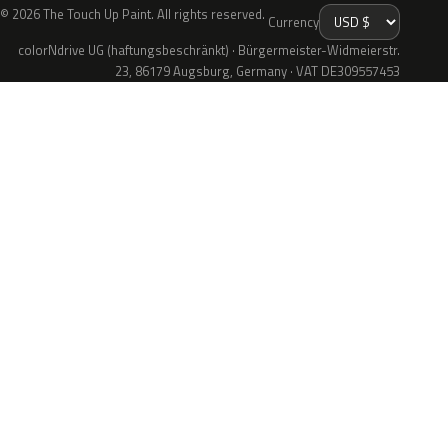
© 2026 The Touch Up Paint. All rights reserved.
Currency
colorNdrive UG (haftungsbeschränkt) · Bürgermeister-Widmeierstr.
23, 86179 Augsburg, Germany · VAT DE309557453