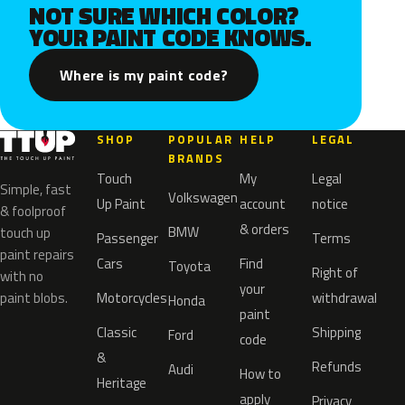
NOT SURE WHICH COLOR?
YOUR PAINT CODE KNOWS.
Where is my paint code?
SHOP
POPULAR
HELP
LEGAL
BRANDS
Touch
My
Legal
Simple, fast
Volkswagen
Up Paint
account
notice
& foolproof
& orders
BMW
touch up
Passenger
Terms
paint repairs
Cars
Find
Toyota
Right of
with no
your
paint blobs.
Motorcycles
withdrawal
Honda
paint
Classic
Shipping
Ford
code
&
Refunds
Audi
How to
Heritage
apply
Privacy