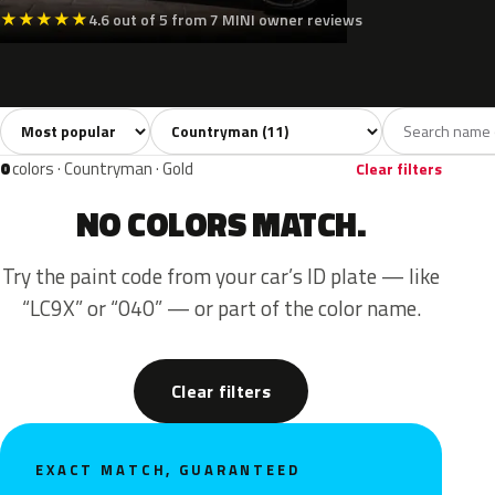
★
★
★
★
★
4.6 out of 5 from 7 MINI owner reviews
Sort colors
Filter by model
All colors
Silver
Grey
Black
Blue
11
1
2
1
0
colors · Countryman · Gold
Clear filters
NO COLORS MATCH.
Try the paint code from your car’s ID plate — like
“LC9X” or “040” — or part of the color name.
Clear filters
EXACT MATCH, GUARANTEED