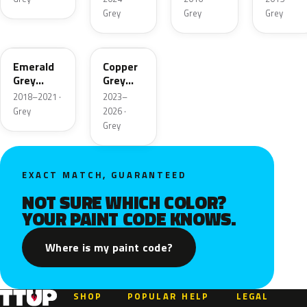
Grey
Grey
Grey
C1C
C77
Emerald
Copper
Grey
Grey
Metallic
Metallic
2018–2021 ·
2023–
Grey
2026 ·
Grey
EXACT MATCH, GUARANTEED
NOT SURE WHICH COLOR?
YOUR PAINT CODE KNOWS.
Where is my paint code?
SHOP
POPULAR
HELP
LEGAL