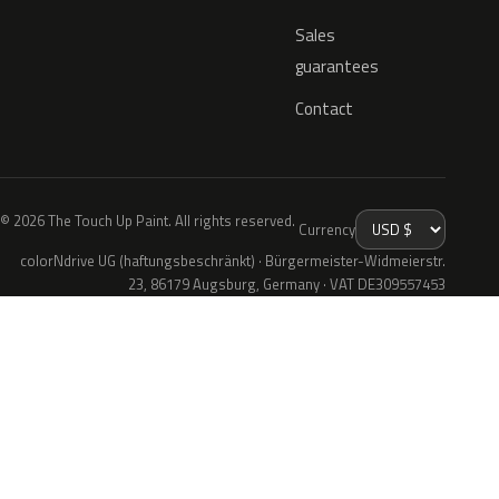
Sales
guarantees
Contact
© 2026 The Touch Up Paint. All rights reserved.
Currency
colorNdrive UG (haftungsbeschränkt) · Bürgermeister-Widmeierstr.
23, 86179 Augsburg, Germany · VAT DE309557453