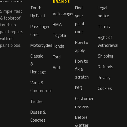
BRANDS
Touch
Find
Legal
Simple, fast
Volkswagen
Up Paint
your
notice
& foolproof
paint
BMW
touch up
Passenger
Terms
paint repairs
code
Cars
Toyota
Right of
with no
How to
paint blobs.
Motorcycles
withdrawal
Honda
apply
Classic
Shipping
Ford
How to
&
Refunds
Audi
fix a
Heritage
scratch
Privacy
Vans &
FAQ
Cookies
Commercial
Customer
Trucks
reviews
Buses &
Before
Coaches
& after