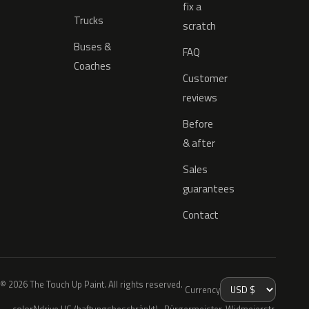
fix a
Trucks
scratch
Buses &
FAQ
Coaches
Customer
reviews
Before
& after
Sales
guarantees
Contact
© 2026 The Touch Up Paint. All rights reserved.
Currency