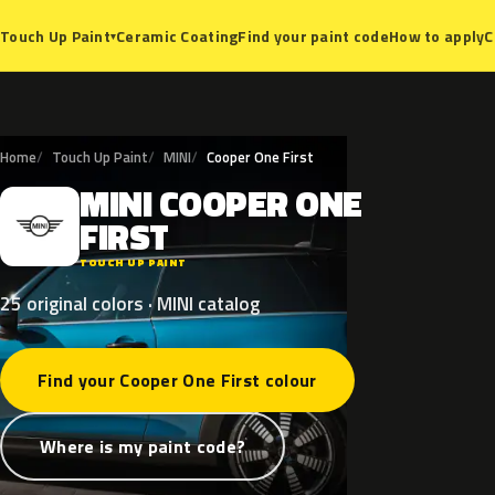
Ceramic Coating
Find your paint code
How to apply
C
Touch Up Paint
▾
Home
Touch Up Paint
MINI
Cooper One First
MINI
COOPER
ONE
M
FIRST
TOUCH UP PAINT
25 original colors · MINI catalog
Find your Cooper One First colour
Where is my paint code?