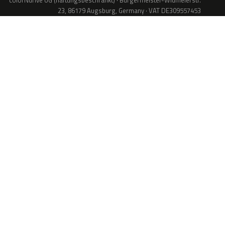
colorNdrive UG (haftungsbeschränkt) · Bürgermeister-Widmeierstr.
23, 86179 Augsburg, Germany · VAT DE309557453