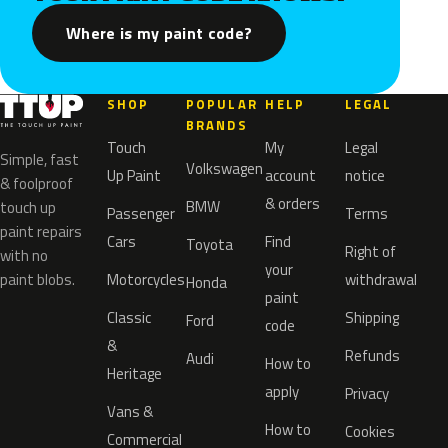
Where is my paint code?
SHOP
POPULAR
HELP
LEGAL
BRANDS
Touch
My
Legal
Simple, fast
Volkswagen
Up Paint
account
notice
& foolproof
& orders
BMW
touch up
Passenger
Terms
paint repairs
Cars
Find
Toyota
Right of
with no
your
paint blobs.
Motorcycles
withdrawal
Honda
paint
Classic
Shipping
Ford
code
&
Refunds
Audi
How to
Heritage
apply
Privacy
Vans &
How to
Cookies
Commercial