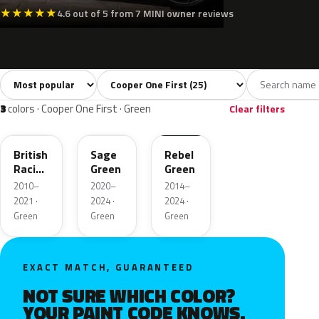
★
★
★
★
★
4.6 out of 5 from 7 MINI owner reviews
Sort colors
Filter by model
All colors
White
Silver
Grey
Blac
25
3
2
3
3
colors · Cooper One First · Green
Clear filters
B22
C4L
C19
British
Sage
Rebel
Racing
Green
Green
Green
2010–
2020–
2014–
II Pearl
2021 ·
2024 ·
2024 ·
Green
Green
Green
EXACT MATCH, GUARANTEED
NOT SURE WHICH COLOR?
YOUR PAINT CODE KNOWS.