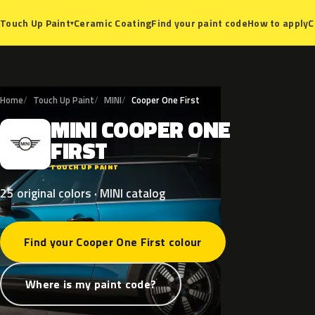
Ceramic Coating
Find your paint code
How to apply
C
Touch Up Paint
▾
Home
Touch Up Paint
MINI
Cooper One First
MINI
COOPER
ONE
M
FIRST
TOUCH UP PAINT
25 original colors · MINI catalog
Find your Cooper One First colour
Where is my paint code?