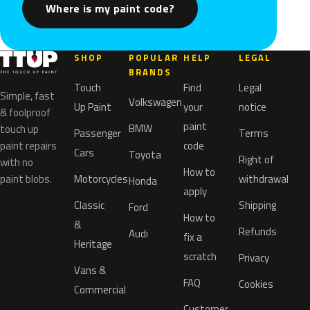
Where is my paint code?
SHOP
POPULAR
HELP
LEGAL
BRANDS
Touch
Find
Legal
Simple, fast
Volkswagen
Up Paint
your
notice
& foolproof
paint
BMW
touch up
Passenger
Terms
paint repairs
code
Cars
Toyota
Right of
with no
How to
paint blobs.
Motorcycles
withdrawal
Honda
apply
Classic
Shipping
Ford
How to
&
Refunds
Audi
fix a
Heritage
scratch
Privacy
Vans &
FAQ
Cookies
Commercial
Customer