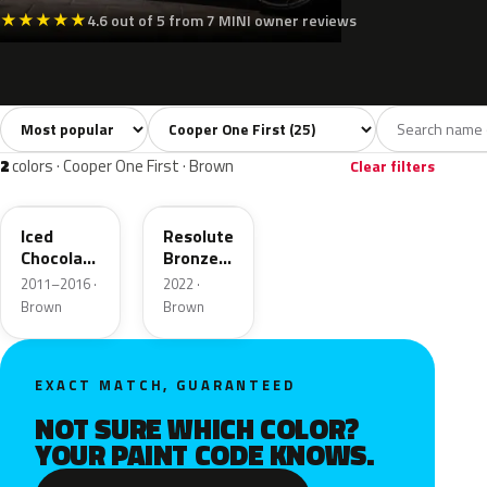
★
★
★
★
★
4.6 out of 5 from 7 MINI owner reviews
Sort colors
Filter by model
All colors
White
Silver
Grey
Blac
25
3
2
3
2
colors · Cooper One First · Brown
Clear filters
B49
C6D
Iced
Resolute
Chocolate
Bronze
Metallic
Metallic
2011–2016 ·
2022 ·
Matt
Brown
Brown
EXACT MATCH, GUARANTEED
NOT SURE WHICH COLOR?
YOUR PAINT CODE KNOWS.