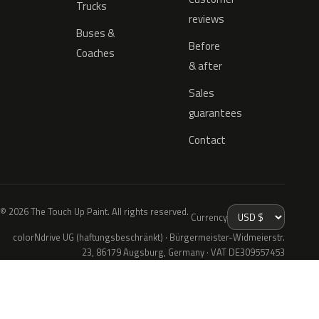
Trucks
reviews
Buses &
Before
Coaches
& after
Sales
guarantees
Contact
© 2026 The Touch Up Paint. All rights reserved.
Currency
colorNdrive UG (haftungsbeschränkt) · Bürgermeister-Widmeierstr.
23, 86179 Augsburg, Germany · VAT DE309557453