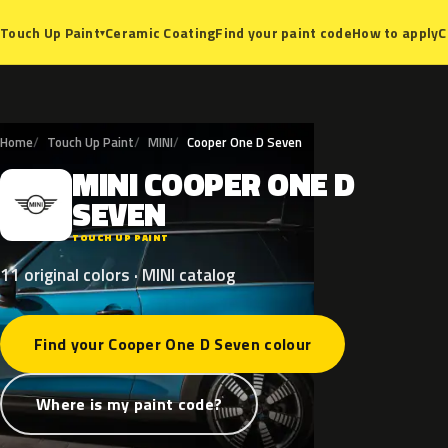
Ceramic Coating
Find your paint code
How to apply
C
Touch Up Paint
▾
Home
Touch Up Paint
MINI
Cooper One D Seven
MINI
COOPER
ONE
D
M
SEVEN
TOUCH UP PAINT
11 original colors · MINI catalog
Find your Cooper One D Seven colour
Where is my paint code?