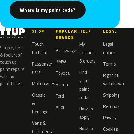
Where is my paint code?
SHOP
POPULAR
HELP
LEGAL
BRANDS
Touch
My
Legal
Simple, fast
Volkswagen
Up Paint
account
notice
& foolproof
& orders
BMW
touch up
Passenger
Terms
paint repairs
Cars
Find
Toyota
Right of
with no
your
paint blobs.
Motorcycles
withdrawal
Honda
paint
Classic
Shipping
Ford
code
&
Refunds
Audi
How to
Heritage
apply
Privacy
Vans &
How to
Cookies
Commercial