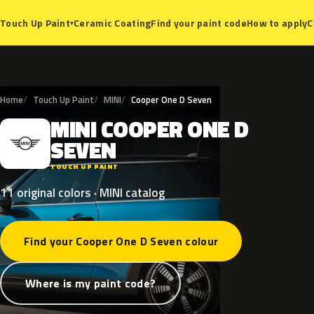
Ceramic Coating
Find your paint code
How to apply
C
Touch Up Paint
▾
Home
Touch Up Paint
MINI
Cooper One D Seven
MINI
COOPER
ONE
D
M
SEVEN
TOUCH UP PAINT
11 original colors · MINI catalog
Find your Cooper One D Seven colour
Where is my paint code?