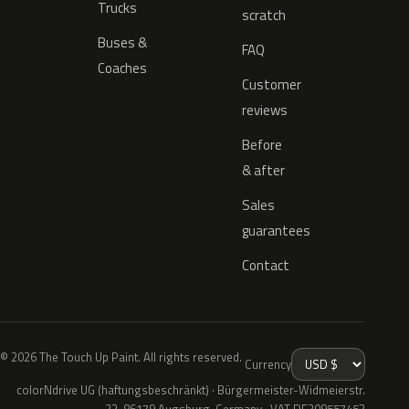
Trucks
scratch
Buses &
FAQ
Coaches
Customer
reviews
Before
& after
Sales
guarantees
Contact
© 2026 The Touch Up Paint. All rights reserved.
Currency
colorNdrive UG (haftungsbeschränkt) · Bürgermeister-Widmeierstr.