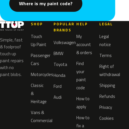
Where is my paint code?
SHOP
POPULAR
HELP
LEGAL
BRANDS
Touch
My
Legal
Simple, fast
Volkswagen
Up Paint
account
notice
& foolproof
& orders
BMW
touch up
Passenger
Terms
paint repairs
Cars
Find
Toyota
Right of
with no
your
paint blobs.
Motorcycles
withdrawal
Honda
paint
Classic
Shipping
Ford
code
&
Refunds
Audi
How to
Heritage
apply
Privacy
Vans &
How to
Cookies
Commercial
fix a