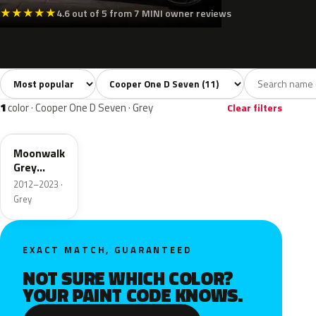
★
★
★
★
★
4.6 out of 5 from 7 MINI owner reviews
Sort colors
Filter by model
All colors
White
Grey
Black
Blue
11
2
1
2
1
color · Cooper One D Seven · Grey
Clear filters
B71
Moonwalk
Grey
Metallic
2012–2023 ·
Grey
EXACT MATCH, GUARANTEED
NOT SURE WHICH COLOR?
YOUR PAINT CODE KNOWS.