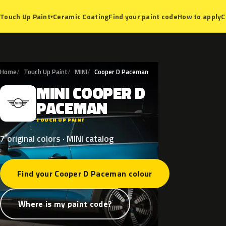
Ceramic Coating
Find your paint code
How to apply
C
Touch Up Paint
▾
Home
Touch Up Paint
MINI
Cooper D Paceman
MINI
COOPER
D
M
PACEMAN
TOUCH UP PAINT
7 original colors · MINI catalog
Find your Cooper D Paceman colour
Where is my paint code?