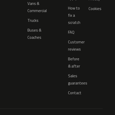
Vans &
How to
Cookies
Commercial
fix a
Trucks
scratch
Buses &
FAQ
Coaches
Customer
reviews
Before
& after
Sales
guarantees
Contact