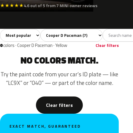
★
★
★
★
★
4.6 out of 5 from 7 MINI owner reviews
Sort colors
Filter by model
All colors
White
Silver
Grey
Black
7
1
1
1
0
colors · Cooper D Paceman · Yellow
Clear filters
NO COLORS MATCH.
Try the paint code from your car’s ID plate — like
“LC9X” or “040” — or part of the color name.
Clear filters
EXACT MATCH, GUARANTEED