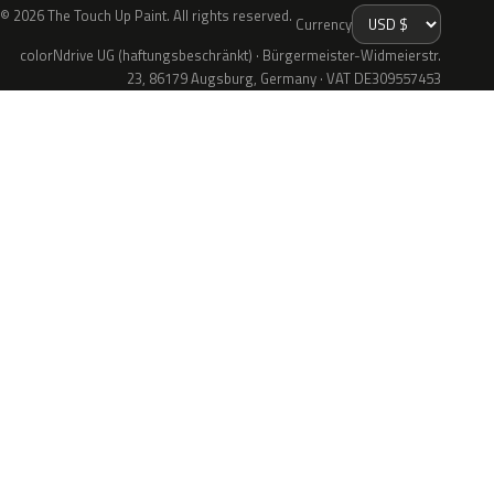
© 2026 The Touch Up Paint. All rights reserved.
Currency
colorNdrive UG (haftungsbeschränkt) · Bürgermeister-Widmeierstr.
23, 86179 Augsburg, Germany · VAT DE309557453