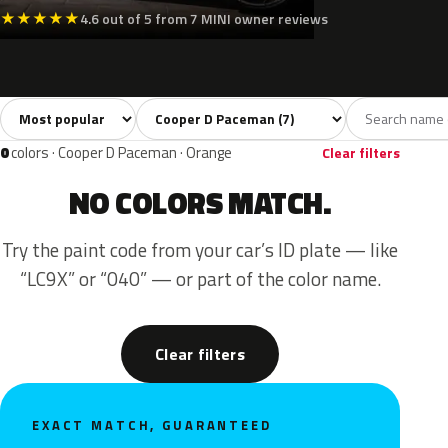
★
★
★
★
★
4.6 out of 5 from 7 MINI owner reviews
Sort colors
Filter by model
All colors
White
Silver
Grey
Black
7
1
1
1
0
colors · Cooper D Paceman · Orange
Clear filters
NO COLORS MATCH.
Try the paint code from your car’s ID plate — like
“LC9X” or “040” — or part of the color name.
Clear filters
EXACT MATCH, GUARANTEED