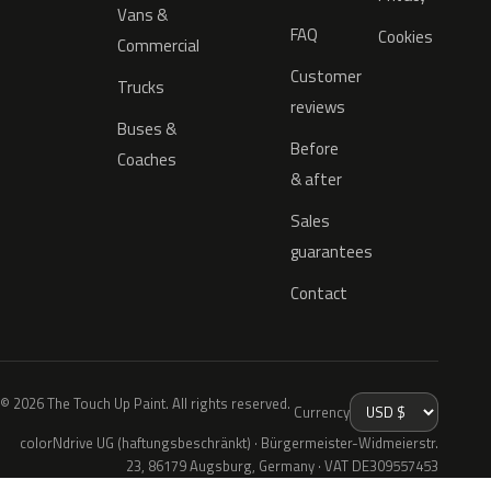
Vans &
FAQ
Cookies
Commercial
Customer
Trucks
reviews
Buses &
Before
Coaches
& after
Sales
guarantees
Contact
© 2026 The Touch Up Paint. All rights reserved.
Currency
colorNdrive UG (haftungsbeschränkt) · Bürgermeister-Widmeierstr.
23, 86179 Augsburg, Germany · VAT DE309557453