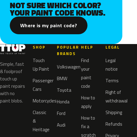
NOT SURE WHICH COLOR?
YOUR PAINT CODE KNOWS.
Where is my paint code?
SHOP
POPULAR
HELP
LEGAL
BRANDS
Touch
Find
Legal
Simple, fast
Volkswagen
Up Paint
your
notice
& foolproof
paint
BMW
touch up
Passenger
Terms
paint repairs
code
Cars
Toyota
Right of
with no
How to
paint blobs.
Motorcycles
withdrawal
Honda
apply
Classic
Shipping
Ford
How to
&
Refunds
Audi
fix a
Heritage
scratch
Privacy