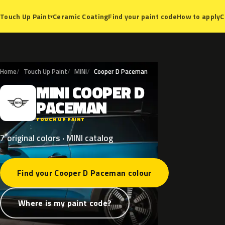
Ceramic Coating
Find your paint code
How to apply
C
Touch Up Paint
▾
Home
Touch Up Paint
MINI
Cooper D Paceman
MINI
COOPER
D
M
PACEMAN
TOUCH UP PAINT
7 original colors · MINI catalog
Find your Cooper D Paceman colour
Where is my paint code?