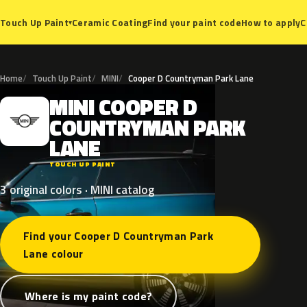
Ceramic Coating
Find your paint code
How to apply
C
Touch Up Paint
▾
Home
Touch Up Paint
MINI
Cooper D Countryman Park Lane
MINI
COOPER
D
M
COUNTRYMAN
PARK
LANE
TOUCH UP PAINT
3 original colors · MINI catalog
Find your Cooper D Countryman Park
Lane colour
Where is my paint code?