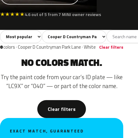
★
★
★
★
★
4.6 out of 5 from 7 MINI owner reviews
Sort colors
Filter by model
All colors
Silver
Grey
Red
3
1
1
1
0
colors · Cooper D Countryman Park Lane · White
Clear filters
NO COLORS MATCH.
Try the paint code from your car’s ID plate — like
“LC9X” or “040” — or part of the color name.
Clear filters
EXACT MATCH, GUARANTEED