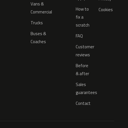
Vans &
How to
Cookies
Commercial
fix a
Trucks
scratch
Buses &
FAQ
Coaches
Customer
reviews
Before
& after
Sales
guarantees
Contact