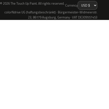
© 2026 The Touch Up Paint. All rights reserved.
Currency
colorNdrive UG (haftungsbeschränkt) · Bürgermeister-Widmeierstr.
23, 86179 Augsburg, Germany · VAT DE309557453