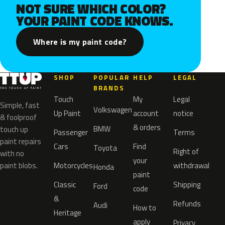
NOT SURE WHICH COLOR?
YOUR PAINT CODE KNOWS.
Where is my paint code?
SHOP
POPULAR
HELP
LEGAL
BRANDS
Touch
My
Legal
Simple, fast
Volkswagen
Up Paint
account
notice
& foolproof
& orders
BMW
touch up
Passenger
Terms
paint repairs
Cars
Find
Toyota
Right of
with no
your
paint blobs.
Motorcycles
withdrawal
Honda
paint
Classic
Shipping
Ford
code
&
Refunds
Audi
How to
Heritage
apply
Privacy