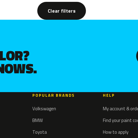
Clear filters
OLOR?
KNOWS.
POPULAR BRANDS
HELP
Volkswagen
My account & ord
BMW
Find your paint c
Toyota
How to apply