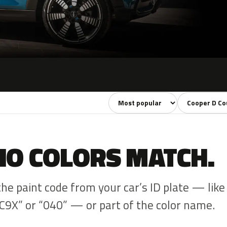
Sort colors
Filter by mode
NO COLORS MATCH.
the paint code from your car’s ID plate — like
C9X” or “040” — or part of the color name.