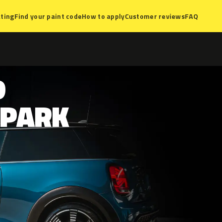
ting
Find your paint code
How to apply
Customer reviews
FAQ
D
PARK