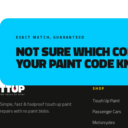
EXACT MATCH, GUARANTEED
NOT SURE WHICH C
YOUR PAINT CODE 
SHOP
Touch Up Paint
Simple, fast & foolproof touch up paint
repairs with no paint blobs.
Passenger Cars
Motorcycles