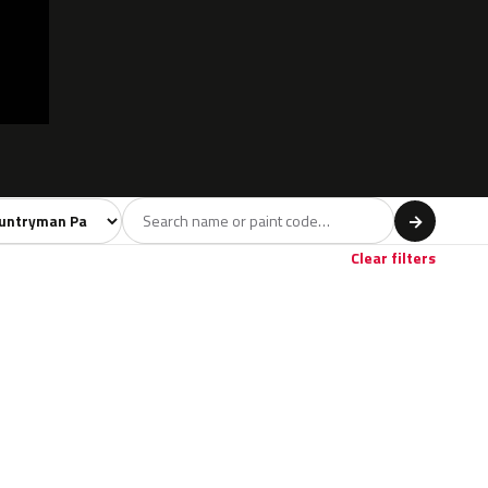
l
→
Clear filters