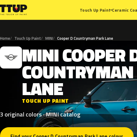
Ceramic Coa
Touch Up Paint
▾
Home
Touch Up Paint
MINI
Cooper D Countryman Park Lane
MINI
COOPER
M
COUNTRYMAN
LANE
TOUCH UP PAINT
3 original colors · MINI catalog
Find your Cooper D Countryman Park Lane colour