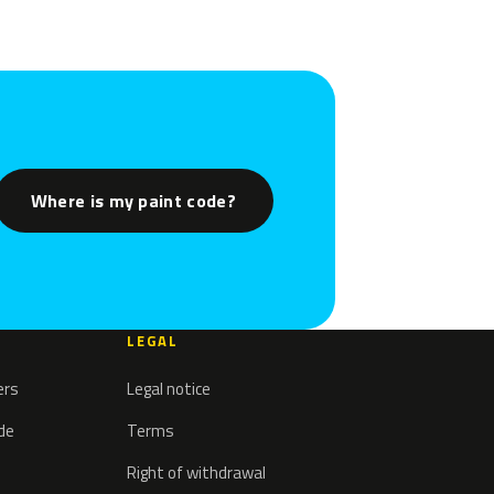
Where is my paint code?
LEGAL
ers
Legal notice
ode
Terms
Right of withdrawal