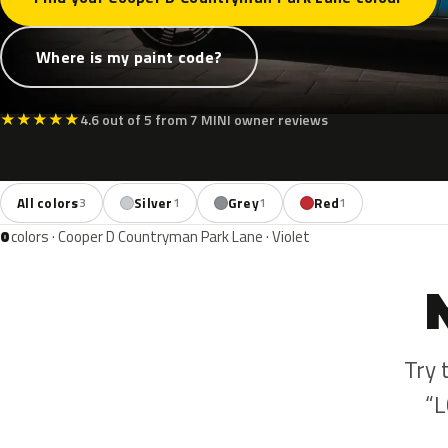
Where is my paint code?
★
★
★
★
★
4.6 out of 5 from 7 MINI owner reviews
All colors
Silver
Grey
Red
3
1
1
1
0
colors · Cooper D Countryman Park Lane · Violet
Try 
“L