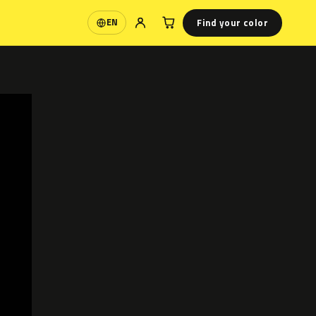
Find your color
EN
Language