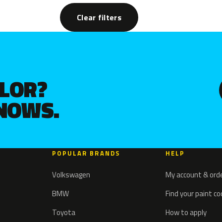
Clear filters
OLOR?
KNOWS.
POPULAR BRANDS
HELP
Volkswagen
My account & ord
BMW
Find your paint c
Toyota
How to apply