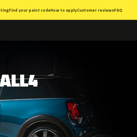
ting
Find your paint code
How to apply
Customer reviews
FAQ
ALL4