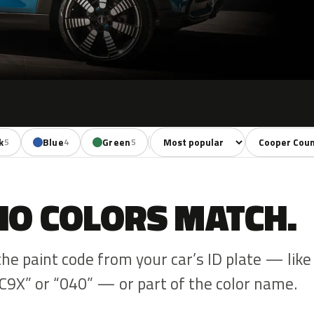
Sort colors
Filter by mode
k
Blue
Green
Red
Brown
5
4
5
4
1
NO COLORS MATCH.
the paint code from your car’s ID plate — like
C9X” or “040” — or part of the color name.