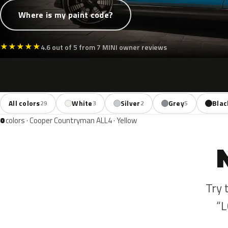
Where is my paint code?
★
★
★
★
★
4.6 out of 5 from 7 MINI owner reviews
All colors
White
Silver
Grey
Blac
29
3
2
5
0
colors · Cooper Countryman ALL4 · Yellow
Try 
“L