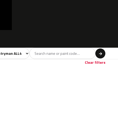
l
→
Clear filters