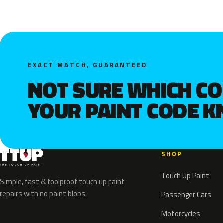
EXACT MATCH, GUARANTEED
NOT SURE WHICH C
YOUR PAINT CODE 
SHOP
Touch Up Paint
Simple, fast & foolproof touch up paint
repairs with no paint blobs.
Passenger Cars
Motorcycles