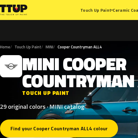
Ceramic Coa
Touch Up Paint
▾
Home
Touch Up Paint
MINI
Cooper Countryman ALL4
MINI
COOPER
M
COUNTRYMAN
TOUCH UP PAINT
29 original colors · MINI catalog
Find your Cooper Countryman ALL4 colour