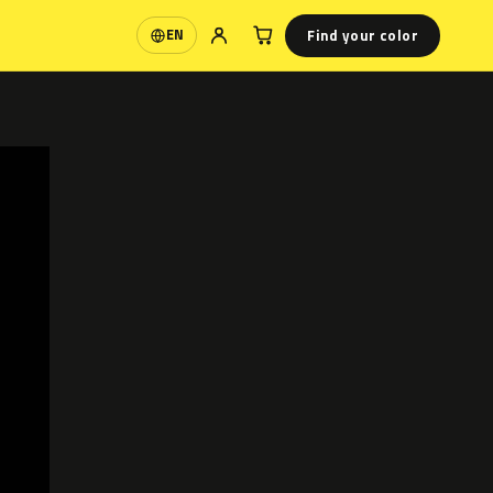
Find your color
EN
Language