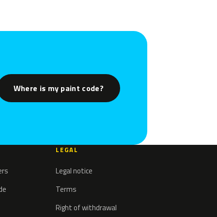
Where is my paint code?
LEGAL
ers
Legal notice
ode
Terms
Right of withdrawal