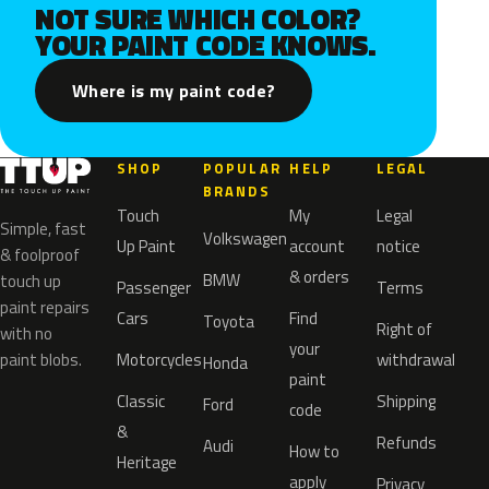
NOT SURE WHICH COLOR?
YOUR PAINT CODE KNOWS.
Where is my paint code?
SHOP
POPULAR
HELP
LEGAL
BRANDS
Touch
My
Legal
Simple, fast
Volkswagen
Up Paint
account
notice
& foolproof
& orders
BMW
touch up
Passenger
Terms
paint repairs
Cars
Find
Toyota
Right of
with no
your
paint blobs.
Motorcycles
withdrawal
Honda
paint
Classic
Shipping
Ford
code
&
Refunds
Audi
How to
Heritage
apply
Privacy