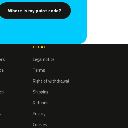
Where is my paint code?
LEGAL
ers
Legal notice
ode
Terms
Right of withdrawal
tch
Shipping
Refunds
s
Privacy
Cookies