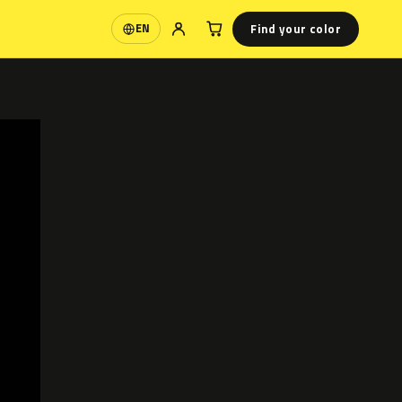
Find your color
EN
Language