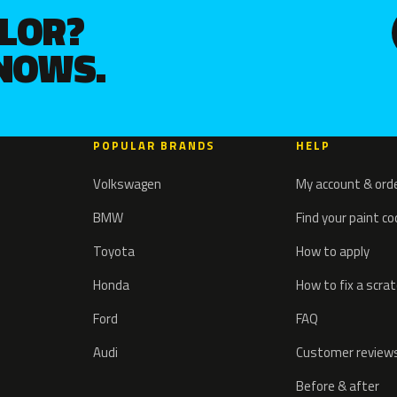
OLOR?
KNOWS.
POPULAR BRANDS
HELP
Volkswagen
My account & ord
BMW
Find your paint c
Toyota
How to apply
Honda
How to fix a scra
Ford
FAQ
Audi
Customer review
Before & after