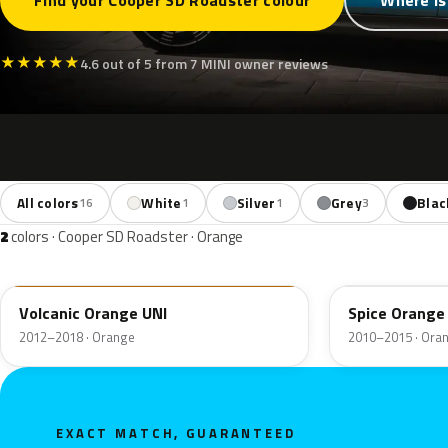
Find your Cooper SD Roadster colour
Where is
★
★
★
★
★
4.6 out of 5 from 7 MINI owner reviews
All colors
White
Silver
Grey
Blac
16
1
1
3
2
colors · Cooper SD Roadster · Orange
B70
B23
Volcanic Orange UNI
Spice Orange 
2012–2018 · Orange
2010–2015 · Ora
EXACT MATCH, GUARANTEED