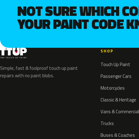
NOT SURE WHICH C
YOUR PAINT CODE 
SHOP
Touch Up Paint
Simple, fast & foolproof touch up paint
repairs with no paint blobs.
Passenger Cars
Motorcycles
Classic & Heritage
Vans & Commercial
Trucks
Buses & Coaches