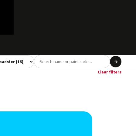
l
→
own
1
Clear filters