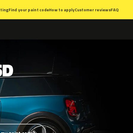
ting
Find your paint code
How to apply
Customer reviews
FAQ
SD