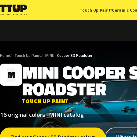
Ceramic Coa
Touch Up Paint
▾
Home
Touch Up Paint
MINI
Cooper SD Roadster
MINI
COOPER
M
ROADSTER
TOUCH UP PAINT
16 original colors · MINI catalog