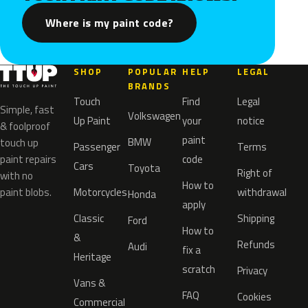
Where is my paint code?
SHOP
POPULAR
HELP
LEGAL
BRANDS
Touch
Find
Legal
Simple, fast
Volkswagen
Up Paint
your
notice
& foolproof
paint
BMW
touch up
Passenger
Terms
paint repairs
code
Cars
Toyota
Right of
with no
How to
paint blobs.
Motorcycles
withdrawal
Honda
apply
Classic
Shipping
Ford
How to
&
Refunds
Audi
fix a
Heritage
scratch
Privacy
Vans &
FAQ
Cookies
Commercial