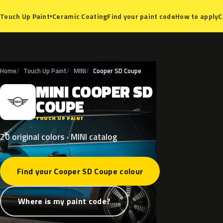
Ceramic Coating
Find your paint code
How to apply
C
Touch Up Paint
▾
Home
Touch Up Paint
MINI
Cooper SD Coupe
MINI
COOPER
SD
M
COUPE
TOUCH UP PAINT
20 original colors · MINI catalog
Find your Cooper SD Coupe colour
Where is my paint code?