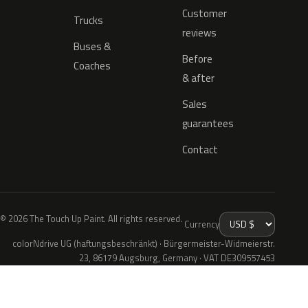
Customer
Trucks
reviews
Buses &
Before
Coaches
& after
Sales
guarantees
Contact
© 2026 The Touch Up Paint. All rights reserved.
Currency
colorNdrive UG (haftungsbeschränkt) · Bürgermeister-Widmeierstr.
23, 86179 Augsburg, Germany · VAT DE309557453