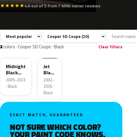
★
★
★
★
★
4.6 out of 5 from 7 MINI owner reviews
Sort colors
Filter by model
All colors
White
Silver
Grey
Blac
20
2
2
3
2
colors · Cooper SD Coupe · Black
Clear filters
A94
668
Midnight
Jet
Black
Black
Metallic
2
2009–2023
2002–
· Black
2026 ·
Black
EXACT MATCH, GUARANTEED
NOT SURE WHICH COLOR?
YOUR PAINT CODE KNOWS.