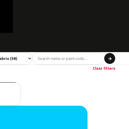
l
→
Red
Brown
2
2
Clear filters