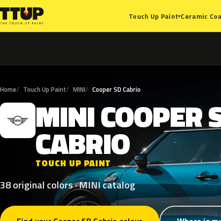
Ceramic Coa
Touch Up Paint
▾
Home
Touch Up Paint
MINI
Cooper SD Cabrio
MINI
COOPER
M
CABRIO
TOUCH UP PAINT
38 original colors · MINI catalog