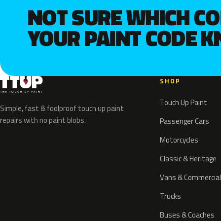
NOT SURE WHICH C
YOUR PAINT CODE 
SHOP
Touch Up Paint
Simple, fast & foolproof touch up paint
repairs with no paint blobs.
Passenger Cars
Motorcycles
Classic & Heritage
Vans & Commercial
Trucks
Buses & Coaches