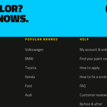
OLOR?
KNOWS.
POPULAR BRANDS
HELP
Volkswagen
My account & ord
BMW
Find your paint c
Toyota
How to apply
Honda
How to fix a scra
Ford
FAQ
Audi
Customer review
Before & after