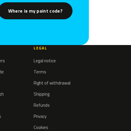
Where is my paint code?
LEGAL
ers
Legal notice
ode
Terms
Right of withdrawal
tch
Shipping
Refunds
s
Privacy
Cookies