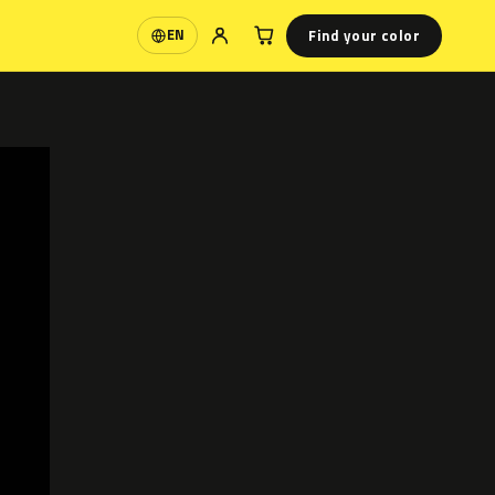
Find your color
EN
Language