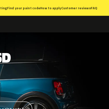
ting
Find your paint code
How to apply
Customer reviews
FAQ
SD