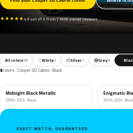
Find your Cooper SD Cabrio colour
Where is my
★
★
★
★
★
4.6 out of 5 from 7 MINI owner reviews
All colors
White
Silver
Grey
Blac
38
2
1
8
3
colors · Cooper SD Cabrio · Black
A94
C3Y
Midnight Black Metallic
Enigmatic Bla
2009–2023 · Black
2019–2024 · Blac
EXACT MATCH, GUARANTEED