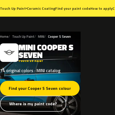
Ceramic Coating
Find your paint code
How to apply
C
Touch Up Paint
▾
Home
Touch Up Paint
MINI
Cooper S Seven
MINI
COOPER
S
M
SEVEN
TOUCH UP PAINT
14 original colors · MINI catalog
Find your Cooper S Seven colour
Where is my paint code?