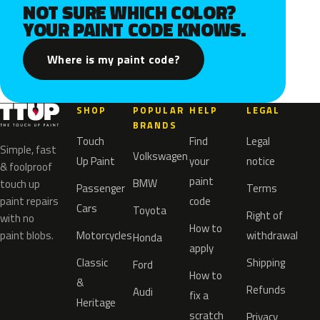
NOT SURE WHICH COLOR?
YOUR PAINT CODE KNOWS.
Where is my paint code?
SHOP
POPULAR
HELP
LEGAL
BRANDS
Touch
Find
Legal
Simple, fast
Volkswagen
Up Paint
your
notice
& foolproof
paint
BMW
touch up
Passenger
Terms
paint repairs
code
Cars
Toyota
Right of
with no
How to
paint blobs.
Motorcycles
withdrawal
Honda
apply
Classic
Shipping
Ford
How to
&
Refunds
Audi
fix a
Heritage
scratch
Privacy