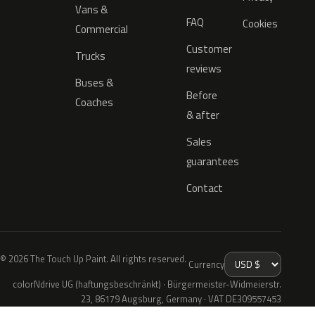
Vans &
FAQ
Cookies
Commercial
Customer
Trucks
reviews
Buses &
Before
Coaches
& after
Sales
guarantees
Contact
© 2026 The Touch Up Paint. All rights reserved.
Currency
colorNdrive UG (haftungsbeschränkt) · Bürgermeister-Widmeierstr.
23, 86179 Augsburg, Germany · VAT DE309557453