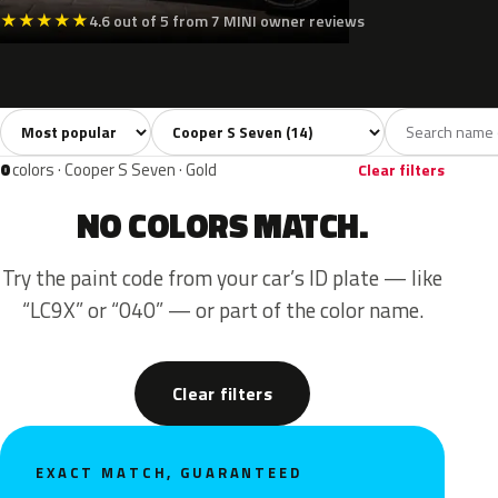
★
★
★
★
★
4.6 out of 5 from 7 MINI owner reviews
Sort colors
Filter by model
All colors
White
Silver
Grey
Blac
14
2
1
2
0
colors · Cooper S Seven · Gold
Clear filters
NO COLORS MATCH.
Try the paint code from your car’s ID plate — like
“LC9X” or “040” — or part of the color name.
Clear filters
EXACT MATCH, GUARANTEED