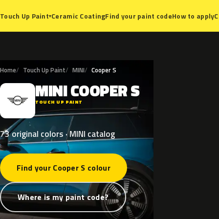
Ceramic Coating
Find your paint code
How to apply
C
Touch Up Paint
▾
Home
Touch Up Paint
MINI
Cooper S
MINI
COOPER
S
M
TOUCH UP PAINT
73 original colors · MINI catalog
Find your Cooper S colour
Where is my paint code?