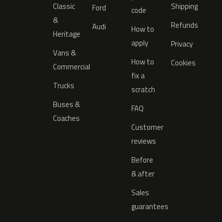
Classic
Shipping
Ford
code
&
Refunds
Audi
How to
Heritage
apply
Privacy
Vans &
How to
Cookies
Commercial
fix a
Trucks
scratch
Buses &
FAQ
Coaches
Customer
reviews
Before
& after
Sales
guarantees