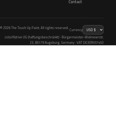
Contact
© 2026 The Touch Up Paint. All rights reserved.
Currency
colorNdrive UG (haftungsbeschränkt) · Bürgermeister-Widmeierstr.
23, 86179 Augsburg, Germany · VAT DE309557453