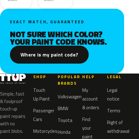
EXACT MATCH, GUARANTEED
NOT SURE WHICH COLOR?
YOUR PAINT CODE KNOWS.
Where is my paint code?
SHOP
POPULAR
HELP
LEGAL
BRANDS
Touch
My
Legal
Simple, fast
Volkswagen
Up Paint
account
notice
& foolproof
& orders
BMW
touch up
Passenger
Terms
paint repairs
Cars
Find
Toyota
Right of
with no
your
paint blobs.
Motorcycles
withdrawal
Honda
paint