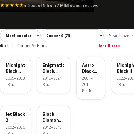
★
★
★
★
★
4.6 out of 5 from 7 MINI owner reviews
Sort colors
Filter by model
All colors
White
Silver
Grey
Bla
73
4
3
10
6
colors · Cooper S · Black
Clear filters
A94
C3Y
A25
C4R
Midnight
Enigmatic
Astro
Midnigh
Black
Black
Black
Black II
Metallic
Metallic
Metallic
2009–2023
2019–2024 ·
2004–
2022–202
· Black
Black
2010 ·
· Black
Black
668
R32
Jet Black
Black
2
Diamond
Pearl
2002–2026
2012–2013 ·
· Black
Black