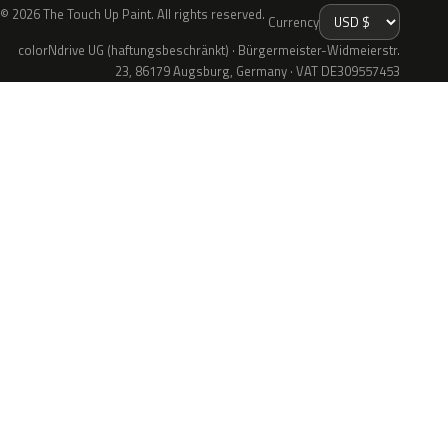
© 2026 The Touch Up Paint. All rights reserved.
Currency
colorNdrive UG (haftungsbeschränkt) · Bürgermeister-Widmeierstr.
23, 86179 Augsburg, Germany · VAT DE309557453