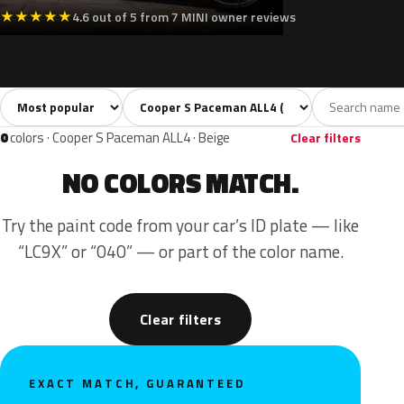
★
★
★
★
★
4.6 out of 5 from 7 MINI owner reviews
Sort colors
Filter by model
All colors
Black
1
1
0
colors · Cooper S Paceman ALL4 · Beige
Clear filters
NO COLORS MATCH.
Try the paint code from your car’s ID plate — like
“LC9X” or “040” — or part of the color name.
Clear filters
EXACT MATCH, GUARANTEED