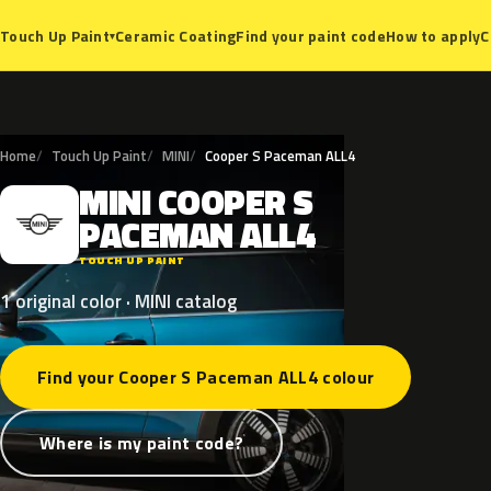
Ceramic Coating
Find your paint code
How to apply
C
Touch Up Paint
▾
Home
Touch Up Paint
MINI
Cooper S Paceman ALL4
MINI
COOPER
S
M
PACEMAN
ALL4
TOUCH UP PAINT
1 original color · MINI catalog
Find your Cooper S Paceman ALL4 colour
Where is my paint code?