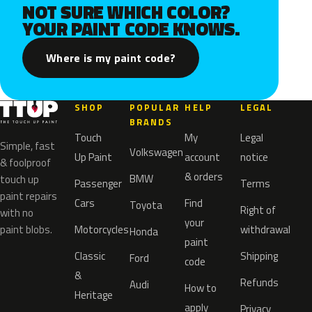
NOT SURE WHICH COLOR?
YOUR PAINT CODE KNOWS.
Where is my paint code?
SHOP
POPULAR
HELP
LEGAL
BRANDS
Touch
My
Legal
Simple, fast
Volkswagen
Up Paint
account
notice
& foolproof
& orders
BMW
touch up
Passenger
Terms
paint repairs
Cars
Find
Toyota
Right of
with no
your
paint blobs.
Motorcycles
withdrawal
Honda
paint
Classic
Shipping
Ford
code
&
Refunds
Audi
How to
Heritage
apply
Privacy