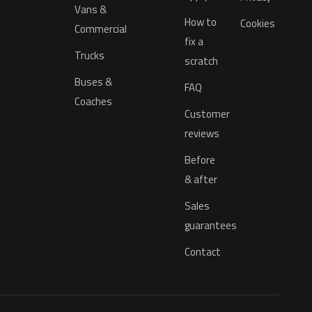
Vans &
How to
Cookies
Commercial
fix a
Trucks
scratch
Buses &
FAQ
Coaches
Customer
reviews
Before
& after
Sales
guarantees
Contact