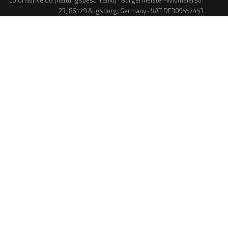
colorNdrive UG (haftungsbeschränkt) · Bürgermeister-Widmeierstr.
23, 86179 Augsburg, Germany · VAT DE309557453