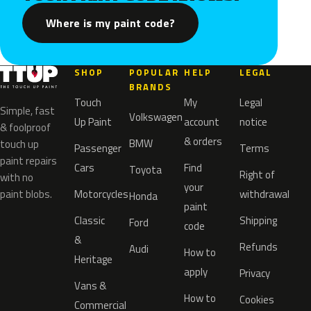
Where is my paint code?
SHOP
POPULAR
HELP
LEGAL
BRANDS
Touch
My
Legal
Simple, fast
Volkswagen
Up Paint
account
notice
& foolproof
& orders
BMW
touch up
Passenger
Terms
paint repairs
Cars
Find
Toyota
Right of
with no
your
paint blobs.
Motorcycles
withdrawal
Honda
paint
Classic
Shipping
Ford
code
&
Refunds
Audi
How to
Heritage
apply
Privacy
Vans &
How to
Cookies
Commercial