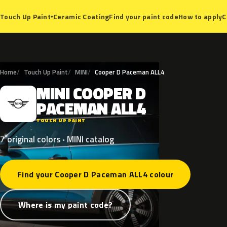
Ceramic Coating
Find your paint code
How to apply
C
Touch Up Paint
▾
Home
Touch Up Paint
MINI
Cooper D Paceman ALL4
MINI
COOPER
D
M
PACEMAN
ALL4
TOUCH UP PAINT
7 original colors · MINI catalog
Find your Cooper D Paceman ALL4 colour
Where is my paint code?