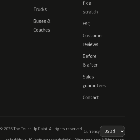
fix a
Trucks
scratch
Buses &
FAQ
Coaches
Customer
reviews
Before
& after
Sales
guarantees
Contact
© 2026 The Touch Up Paint. All rights reserved.
Currency