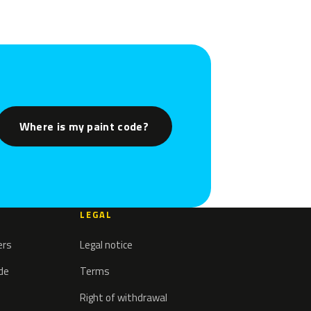
Where is my paint code?
LEGAL
ers
Legal notice
ode
Terms
Right of withdrawal