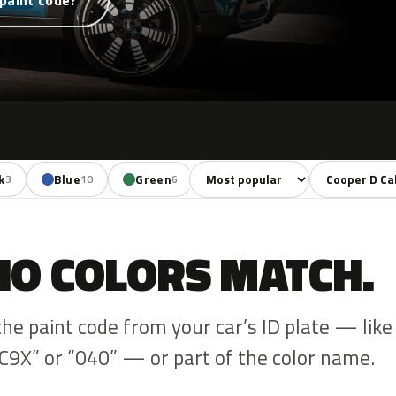
paint code?
Sort colors
Filter by mode
k
Blue
Green
Yellow
Orange
3
10
6
1
3
NO COLORS MATCH.
the paint code from your car’s ID plate — like
C9X” or “040” — or part of the color name.