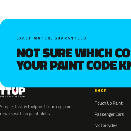
EXACT MATCH, GUARANTEED
NOT SURE WHICH C
YOUR PAINT CODE 
SHOP
Touch Up Paint
Simple, fast & foolproof touch up paint
repairs with no paint blobs.
Passenger Cars
Motorcycles