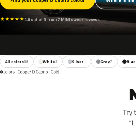
Find your Cooper D Cabrio colour
Where is my 
★
★
★
★
★
4.6 out of 5 from 7 MINI owner reviews
All colors
White
Silver
Grey
Blac
38
2
1
7
0
colors · Cooper D Cabrio · Gold
Try 
“L