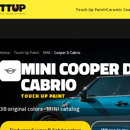
Ceramic Coa
Touch Up Paint
▾
Home
Touch Up Paint
MINI
Cooper D Cabrio
MINI
COOPER
M
CABRIO
TOUCH UP PAINT
38 original colors · MINI catalog