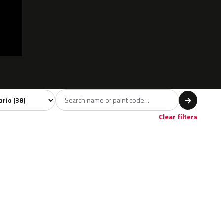
l
→
Red
Brown
Beige
2
2
1
Clear filters