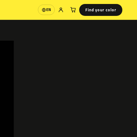
Find your color
EN
Language