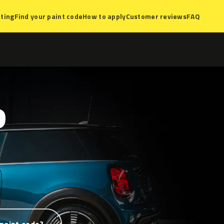
ting
Find your paint code
How to apply
Customer reviews
FAQ
D