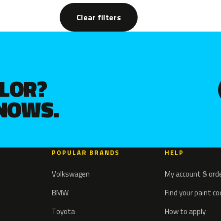
Clear filters
OLOR?
KNOWS.
POPULAR BRANDS
HELP
Volkswagen
My account & ord
BMW
Find your paint c
Toyota
How to apply