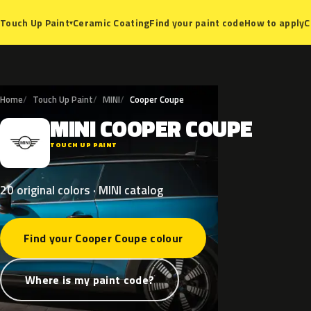
Ceramic Coating
Find your paint code
How to apply
C
Touch Up Paint
▾
Home
Touch Up Paint
MINI
Cooper Coupe
MINI
COOPER
COUPE
M
TOUCH UP PAINT
20 original colors · MINI catalog
Find your Cooper Coupe colour
Where is my paint code?