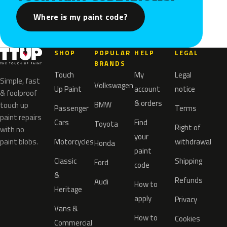
Where is my paint code?
SHOP
POPULAR
HELP
LEGAL
BRANDS
Touch
My
Legal
Simple, fast
Volkswagen
Up Paint
account
notice
& foolproof
& orders
BMW
touch up
Passenger
Terms
paint repairs
Cars
Find
Toyota
Right of
with no
your
paint blobs.
Motorcycles
withdrawal
Honda
paint
Classic
Shipping
Ford
code
&
Refunds
Audi
How to
Heritage
apply
Privacy
Vans &
How to
Cookies
Commercial