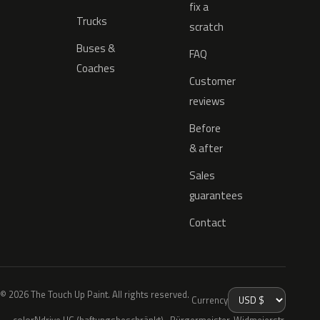
fix a
Trucks
scratch
Buses &
FAQ
Coaches
Customer
reviews
Before
& after
Sales
guarantees
Contact
© 2026 The Touch Up Paint. All rights reserved.
Currency