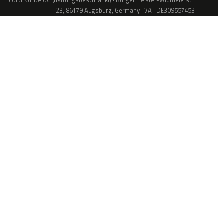
colorNdrive UG (haftungsbeschränkt) · Bürgermeister-Widmeierstr.
23, 86179 Augsburg, Germany · VAT DE309557453