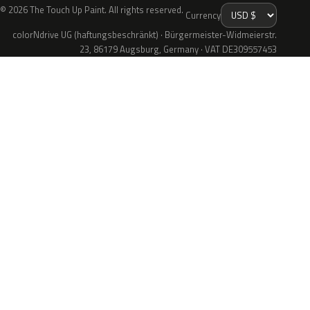
© 2026 The Touch Up Paint. All rights reserved.
Currency
colorNdrive UG (haftungsbeschränkt) · Bürgermeister-Widmeierstr.
23, 86179 Augsburg, Germany · VAT DE309557453