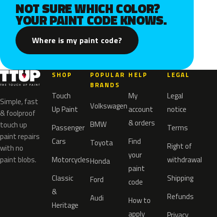
NOT SURE WHICH COLOR?
YOUR PAINT CODE KNOWS.
Where is my paint code?
SHOP
POPULAR
HELP
LEGAL
BRANDS
Touch
My
Legal
Simple, fast
Volkswagen
Up Paint
account
notice
& foolproof
& orders
BMW
touch up
Passenger
Terms
paint repairs
Cars
Find
Toyota
Right of
with no
your
paint blobs.
Motorcycles
withdrawal
Honda
paint
Classic
Shipping
Ford
code
&
Refunds
Audi
How to
Heritage
apply
Privacy