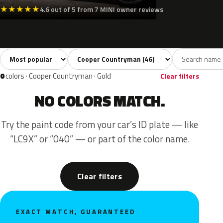
★
★
★
★
★
4.6 out of 5 from 7 MINI owner reviews
Sort colors
Filter by model
All colors
White
Silver
Grey
Blac
46
4
3
7
0
colors · Cooper Countryman · Gold
Clear filters
NO COLORS MATCH.
Try the paint code from your car’s ID plate — like
“LC9X” or “040” — or part of the color name.
Clear filters
EXACT MATCH, GUARANTEED