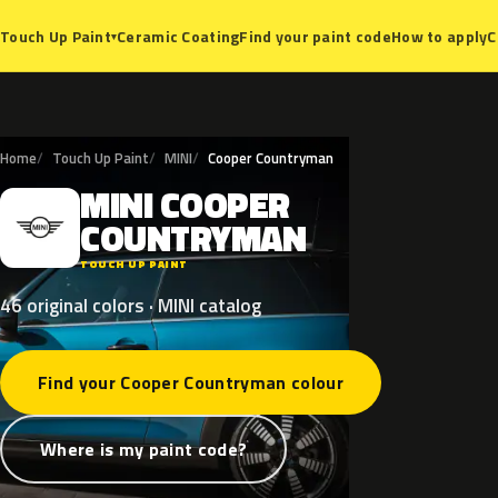
Ceramic Coating
Find your paint code
How to apply
C
Touch Up Paint
▾
Home
Touch Up Paint
MINI
Cooper Countryman
MINI
COOPER
M
COUNTRYMAN
TOUCH UP PAINT
46 original colors · MINI catalog
Find your Cooper Countryman colour
Where is my paint code?