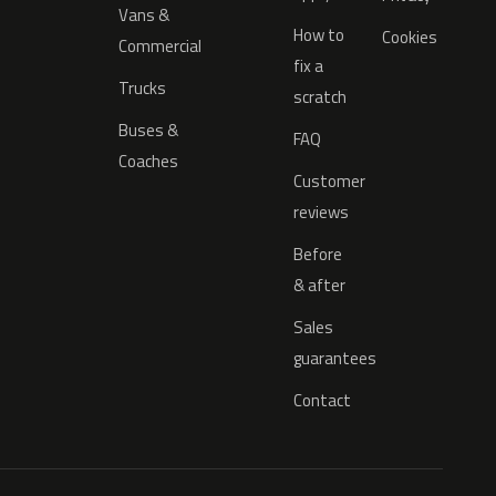
Vans &
How to
Cookies
Commercial
fix a
Trucks
scratch
Buses &
FAQ
Coaches
Customer
reviews
Before
& after
Sales
guarantees
Contact