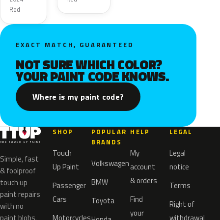
Red
EXACT MATCH, GUARANTEED
NOT SURE WHICH COLOR?
YOUR PAINT CODE KNOWS.
Where is my paint code?
SHOP
POPULAR
HELP
LEGAL
BRANDS
Touch
My
Legal
Simple, fast
Volkswagen
Up Paint
account
notice
& foolproof
& orders
BMW
touch up
Passenger
Terms
paint repairs
Cars
Find
Toyota
Right of
with no
your
paint blobs.
Motorcycles
withdrawal
Honda