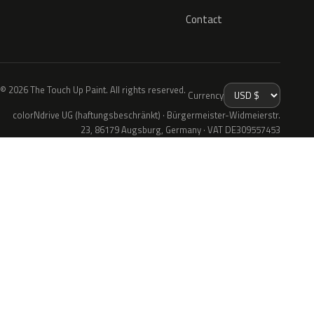
Contact
© 2026 The Touch Up Paint. All rights reserved.
Currency
colorNdrive UG (haftungsbeschränkt) · Bürgermeister-Widmeierstr.
23, 86179 Augsburg, Germany · VAT DE309557453