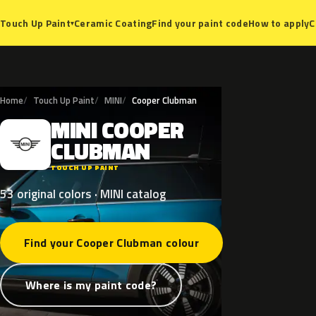
Ceramic Coating
Find your paint code
How to apply
C
Touch Up Paint
▾
Home
Touch Up Paint
MINI
Cooper Clubman
MINI
COOPER
M
CLUBMAN
TOUCH UP PAINT
53 original colors · MINI catalog
Find your Cooper Clubman colour
Where is my paint code?