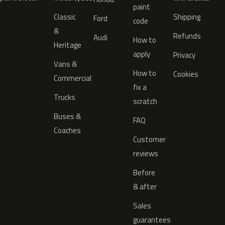
paint
Classic
Shipping
Ford
code
&
Refunds
Audi
How to
Heritage
apply
Privacy
Vans &
How to
Cookies
Commercial
fix a
Trucks
scratch
Buses &
FAQ
Coaches
Customer
reviews
Before
& after
Sales
guarantees