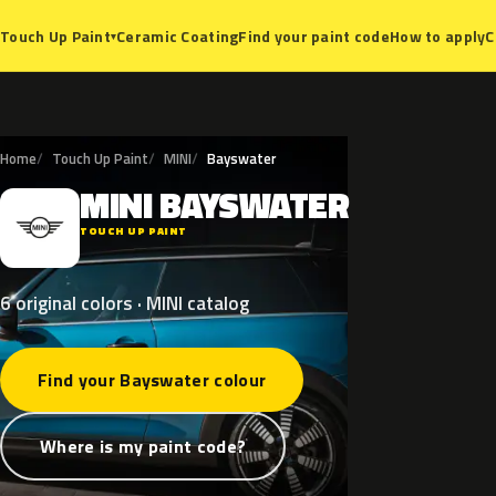
Ceramic Coating
Find your paint code
How to apply
C
Touch Up Paint
▾
Home
Touch Up Paint
MINI
Bayswater
MINI
BAYSWATER
M
TOUCH UP PAINT
6 original colors · MINI catalog
Find your Bayswater colour
Where is my paint code?