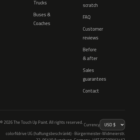
Trucks
scratch
Buses &
FAQ
Coaches
Customer
reviews
Before
& after
Sales
guarantees
Contact
© 2026 The Touch Up Paint. All rights reserved.
Currency
colorNdrive UG (haftungsbeschränkt) · Bürgermeister-Widmeierstr.