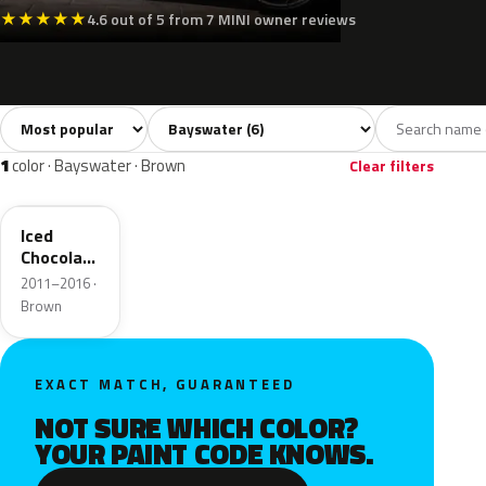
★
★
★
★
★
4.6 out of 5 from 7 MINI owner reviews
Sort colors
Filter by model
All colors
White
Silver
Grey
Black
6
1
1
1
1
color · Bayswater · Brown
Clear filters
B49
Iced
Chocolate
Metallic
2011–2016 ·
Brown
EXACT MATCH, GUARANTEED
NOT SURE WHICH COLOR?
YOUR PAINT CODE KNOWS.