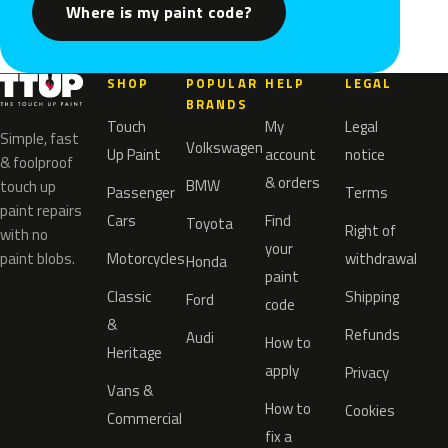
Where is my paint code?
SHOP
POPULAR
HELP
LEGAL
BRANDS
Touch
My
Legal
Simple, fast
Volkswagen
Up Paint
account
notice
& foolproof
& orders
BMW
touch up
Passenger
Terms
paint repairs
Cars
Find
Toyota
Right of
with no
your
paint blobs.
Motorcycles
withdrawal
Honda
paint
Classic
Shipping
Ford
code
&
Refunds
Audi
How to
Heritage
apply
Privacy
Vans &
How to
Cookies
Commercial
fix a