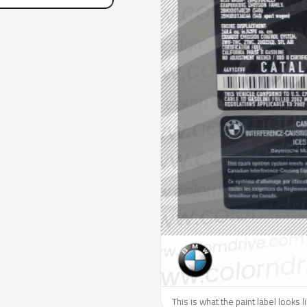
This is what the paint label looks 