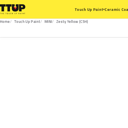
Ceramic Coa
Touch Up Paint
▾
Home
Touch Up Paint
MINI
Zesty Yellow (C5H)
C5H