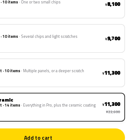
 · 10 items
One or two small chips
8,100
¥
 · 10 items
Several chips and light scratches
9,700
¥
t · 10 items
Multiple panels, or a deeper scratch
11,300
¥
eramic
11,300
¥
t · 14 items
Everything in Pro, plus the ceramic coating
¥22,600
Add to cart