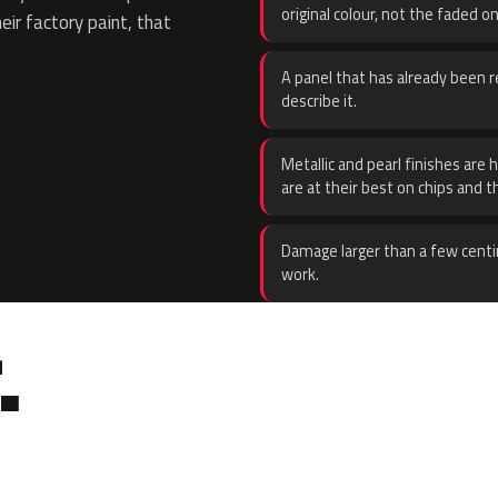
original colour, not the faded on
eir factory paint, that
A panel that has already been re
describe it.
Metallic and pearl finishes are 
are at their best on chips and t
Damage larger than a few centi
work.
.