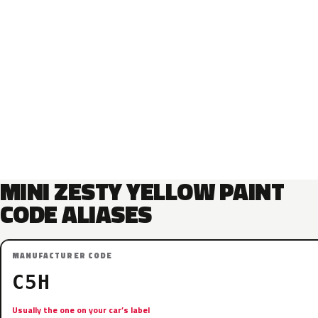
MINI ZESTY YELLOW PAINT
CODE ALIASES
MANUFACTURER CODE
C5H
Usually the one on your car’s label