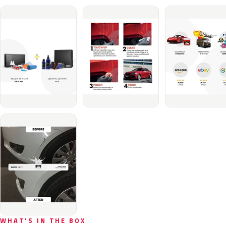
WHAT'S IN THE BOX