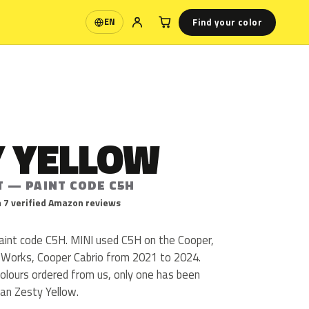
Find your color
EN
Language
Y YELLOW
T — PAINT CODE C5H
 7 verified Amazon reviews
paint code C5H. MINI used C5H on the Cooper,
 Works, Cooper Cabrio from 2021 to 2024.
olours ordered from us, only one has been
an Zesty Yellow.