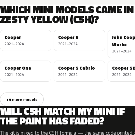
WHICH MINI MODELS CAME IN
ZESTY YELLOW (C5H)?
Cooper
Cooper S
John Coo
2021–2024
2021–2024
Works
2021–2024
Cooper One
Cooper S Cabrio
Cooper S
2021–2024
2021–2024
2021–2024
+4 more models
WILL C5H MATCH MY MINI IF
THE PAINT HAS FADED?
The kit is mixed to the C5H formula — the same code printed on