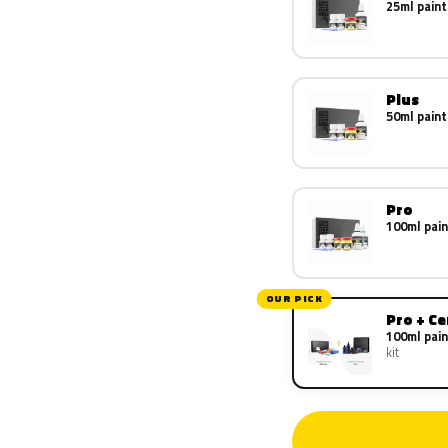
25ml paint
Plus
50ml paint
Pro
100ml pain
OUR PICK
Pro + C
100ml pain
kit