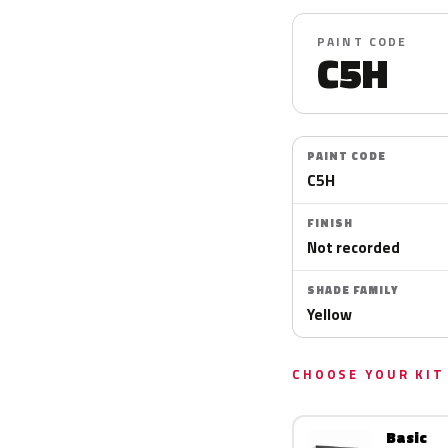
PAINT CODE
C5H
PAINT CODE
C5H
FINISH
Not recorded
SHADE FAMILY
Yellow
CHOOSE YOUR KIT
Basic