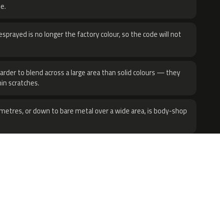
e.
sprayed is no longer the factory colour, so the code will not
harder to blend across a large area than solid colours — they
hin scratches.
metres, or down to bare metal over a wide area, is body-shop