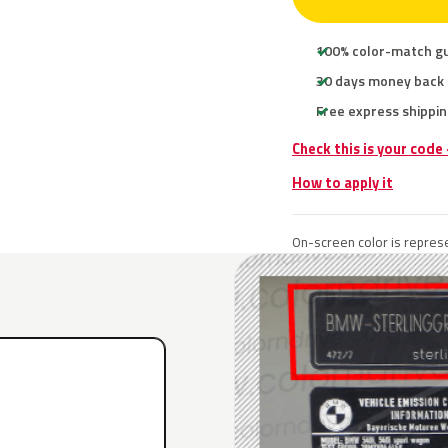
100% color-match g
30 days money back
Free express shippin
Check this is your code
How to apply it
On-screen color is represe