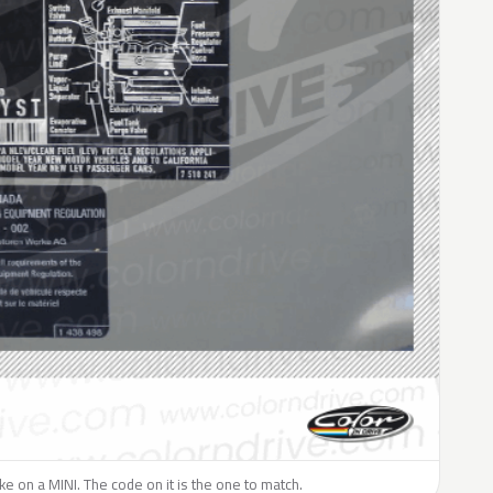
like on a MINI. The code on it is the one to match.