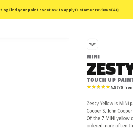
ting
Find your paint code
How to apply
Customer reviews
FAQ
M
MINI
ZEST
TOUCH UP PAIN
★
★
★
★
★
4.57/5 from
Zesty Yellow is MINI 
Cooper S, John Cooper
Of the 7 MINI yellow c
ordered more often th