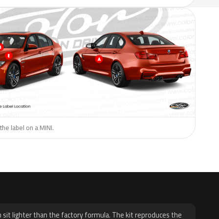
the label on a MINI.
H
 sit lighter than the factory formula. The kit reproduces the