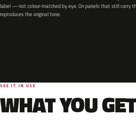
label — not colour-matched by eye. On panels that still carry th
reproduces the original tone.
SEE IT IN USE
WHAT YOU GET