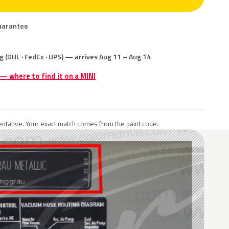
uarantee
g (DHL · FedEx · UPS) — arrives Aug 11 – Aug 14
 — where to find it on a MINI
ntative. Your exact match comes from the paint code.