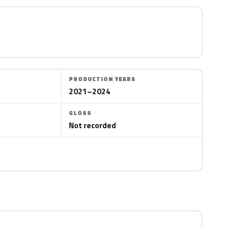
PRODUCTION YEARS
2021–2024
GLOSS
Not recorded