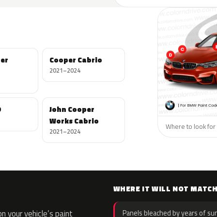
per
Cooper Cabrio
2021–2024
D
John Cooper
Works Cabrio
Where to look for 
2021–2024
WHERE IT WILL NOT MATC
 your vehicle’s paint
Panels bleached by years of sun