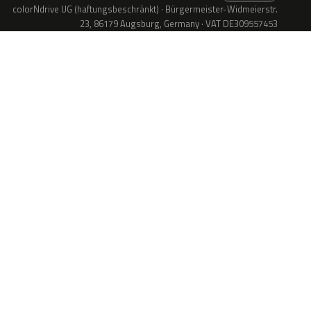
colorNdrive UG (haftungsbeschränkt) · Bürgermeister-Widmeierstr.
23, 86179 Augsburg, Germany · VAT DE309557453