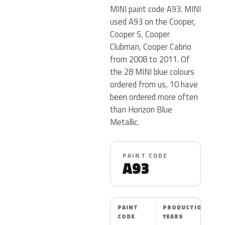
MINI paint code A93. MINI
used A93 on the Cooper,
Cooper S, Cooper
Clubman, Cooper Cabrio
from 2008 to 2011. Of
the 28 MINI blue colours
ordered from us, 10 have
been ordered more often
than Horizon Blue
Metallic.
PAINT CODE
A93
PAINT
PRODUCTION
CODE
YEARS