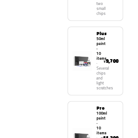
two
small
chips
Plus
50ml
paint
·
10
items
9,700
¥
Several
chips
and
light
scratches
Pro
100ml
paint
·
10
items