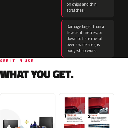
on chips and thin
scratches.
Damage larger than a
few centimetres, or
down to bare metal
over a wide area, is
body-shop work.
SEE IT IN USE
WHAT YOU GET.