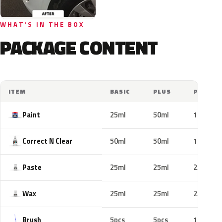
WHAT'S IN THE BOX
PACKAGE CONTENT
ITEM
BASIC
PLUS
PRO
Paint
25ml
50ml
100ml
Correct N Clear
50ml
50ml
100ml
Paste
25ml
25ml
25ml
Wax
25ml
25ml
25ml
Brush
5pcs
5pcs
10pcs