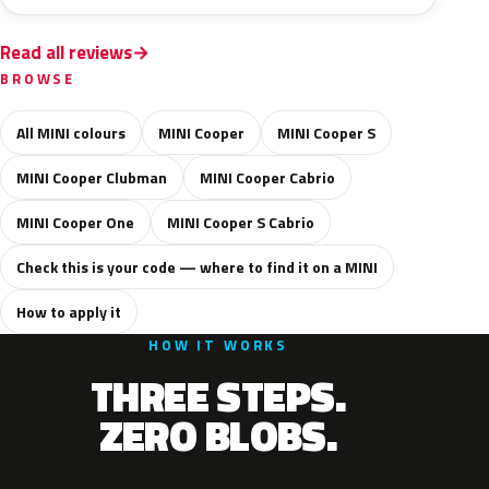
Read all reviews
BROWSE
All MINI colours
MINI Cooper
MINI Cooper S
MINI Cooper Clubman
MINI Cooper Cabrio
MINI Cooper One
MINI Cooper S Cabrio
Check this is your code — where to find it on a MINI
How to apply it
HOW IT WORKS
THREE STEPS.
ZERO BLOBS.