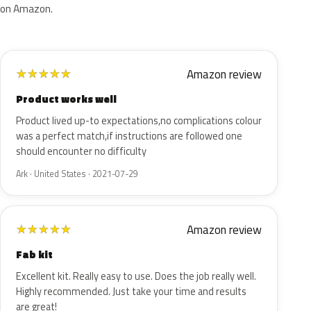
on Amazon.
Amazon review
★
★
★
★
★
Product works well
Product lived up-to expectations,no complications colour
was a perfect match,if instructions are followed one
should encounter no difficulty
Ark · United States · 2021-07-29
Amazon review
★
★
★
★
★
Fab kit
Excellent kit. Really easy to use. Does the job really well.
Highly recommended. Just take your time and results
are great!