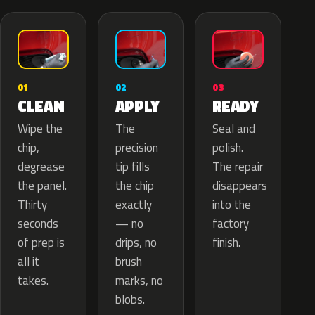
02
01
03
APPLY
CLEAN
READY
The
Wipe the
Seal and
precision
chip,
polish.
tip fills
degrease
The repair
the chip
the panel.
disappears
exactly
Thirty
into the
— no
seconds
factory
drips, no
of prep is
finish.
brush
all it
marks, no
takes.
blobs.