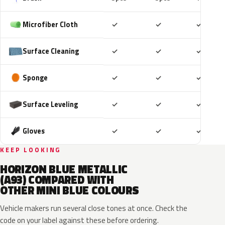
Included
Included
Includ
Microfiber Cloth
✓
✓
✓
Included
Included
Includ
Surface Cleaning
✓
✓
✓
Included
Included
Includ
Sponge
✓
✓
✓
Included
Included
Includ
Surface Leveling
✓
✓
✓
Included
Included
Includ
Gloves
✓
✓
✓
KEEP LOOKING
HORIZON BLUE METALLIC
(A93) COMPARED WITH
OTHER MINI BLUE COLOURS
Vehicle makers run several close tones at once. Check the
code on your label against these before ordering.