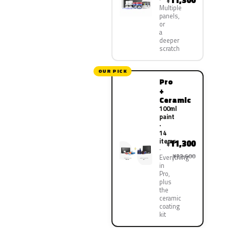
11,300
¥
Multiple
panels,
or
a
deeper
scratch
OUR PICK
Pro
+
Ceramic
100ml
paint
·
14
items
11,300
¥
¥22,600
Everything
in
Pro,
plus
the
ceramic
coating
kit