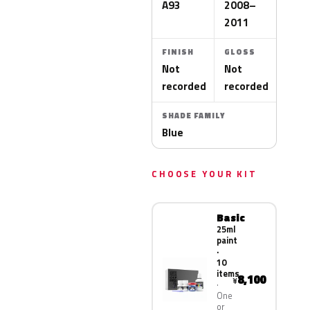
A93
2008–
2011
FINISH
GLOSS
Not
Not
recorded
recorded
SHADE FAMILY
Blue
CHOOSE YOUR KIT
Basic
25ml
paint
·
10
items
8,100
¥
One
or