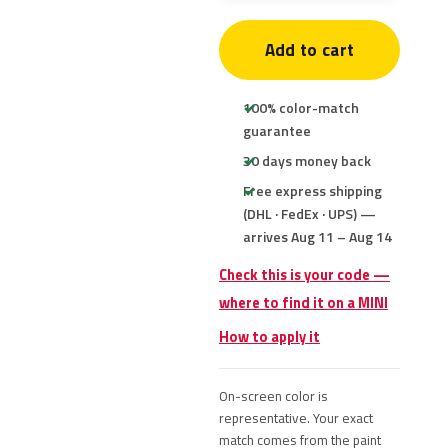
Add to cart
100% color-match
guarantee
30 days money back
Free express shipping
(DHL · FedEx · UPS) —
arrives Aug 11 – Aug 14
Check this is your code —
where to find it on a MINI
How to apply it
On-screen color is
representative. Your exact
match comes from the paint