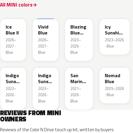
All MINI colors
FQ75-
IG25074
679A
C6K
C6L
Ice
Vivid
Blazing
Icy
Blue II
Blue
Blue
Sunshine
Metallic
Blue
2026–
2026–
2023–
2023–2026
2027 ·
2027 ·
2026 ·
· Blue
Blue
Blue
Blue
C6F
C6T
C60
C86
Indigo
Indigo
San
Nomad
Sunset
Sunset
Marino
Blue
Blue
Roof
Blue
2023–
2023–
2021–
2025–2026
Xirallic
Xir.
Roof
2026 ·
2026 ·
2026 ·
· Blue
Metallic
Blue
Blue
Blue
REVIEWS FROM MINI
OWNERS
Reviews of the Color N Drive touch up kit, written by buyers