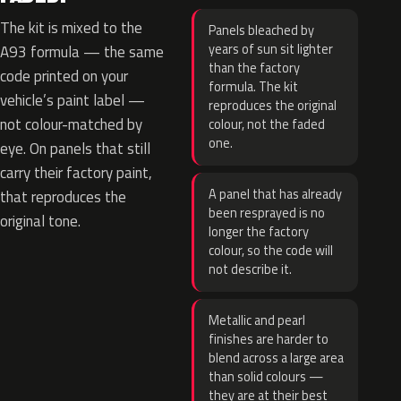
The kit is mixed to the
Panels bleached by
years of sun sit lighter
A93 formula — the same
than the factory
code printed on your
formula. The kit
vehicle’s paint label —
reproduces the original
not colour-matched by
colour, not the faded
one.
eye. On panels that still
carry their factory paint,
A panel that has already
that reproduces the
been resprayed is no
original tone.
longer the factory
colour, so the code will
not describe it.
Metallic and pearl
finishes are harder to
blend across a large area
than solid colours —
they are at their best