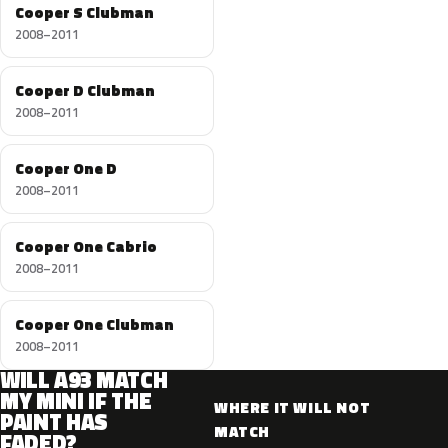
Cooper S Clubman
2008–2011
Cooper D Clubman
2008–2011
Cooper One D
2008–2011
Cooper One Cabrio
2008–2011
Cooper One Clubman
2008–2011
WILL A93 MATCH
MY MINI IF THE
WHERE IT WILL NOT
PAINT HAS
MATCH
FADED?