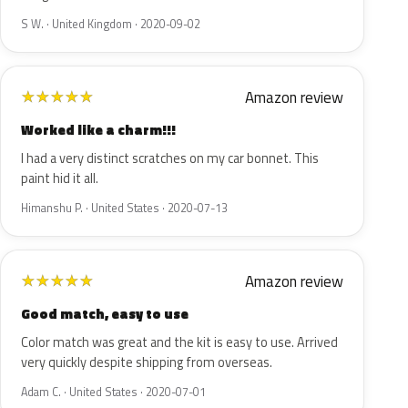
S W. · United Kingdom · 2020-09-02
Amazon review
★
★
★
★
★
Worked like a charm!!!
I had a very distinct scratches on my car bonnet. This
paint hid it all.
Himanshu P. · United States · 2020-07-13
Amazon review
★
★
★
★
★
Good match, easy to use
Color match was great and the kit is easy to use. Arrived
very quickly despite shipping from overseas.
Adam C. · United States · 2020-07-01