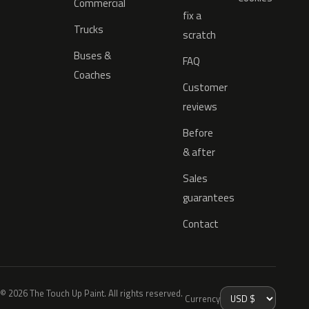
Commercial
fix a
Trucks
scratch
Buses &
FAQ
Coaches
Customer
reviews
Before
& after
Sales
guarantees
Contact
© 2026 The Touch Up Paint. All rights reserved.
Currency