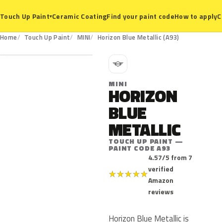
Ceramic Coating
Find your paint code
How to apply
C
Touch Up Paint
▾
A93
Home
Touch Up Paint
MINI
Horizon Blue Metallic (A93)
M
MINI
HORIZON
BLUE
METALLIC
TOUCH UP PAINT —
PAINT CODE A93
4.57/5 from 7
verified
★
★
★
★
★
Amazon
reviews
Horizon Blue Metallic is