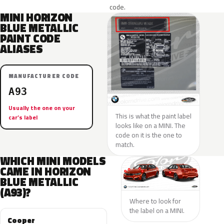
code.
MINI HORIZON
BLUE METALLIC
PAINT CODE
ALIASES
MANUFACTURER CODE
A93
Usually the one on your
This is what the paint label
car’s label
looks like on a MINI. The
code on it is the one to
match.
WHICH MINI MODELS
CAME IN HORIZON
BLUE METALLIC
(A93)?
Where to look for
the label on a MINI.
Cooper