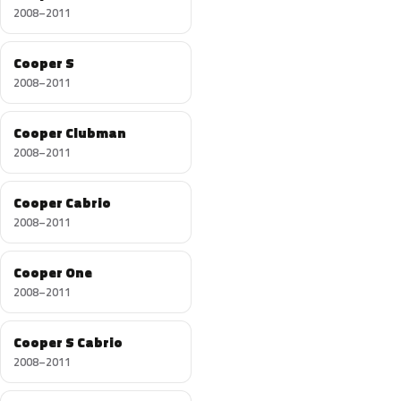
2008–2011
Cooper S
2008–2011
Cooper Clubman
2008–2011
Cooper Cabrio
2008–2011
Cooper One
2008–2011
Cooper S Cabrio
2008–2011