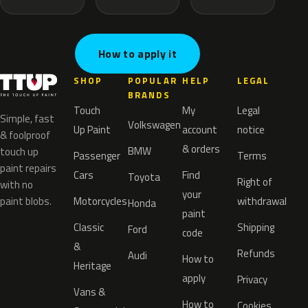
How to apply it
SHOP
POPULAR
HELP
LEGAL
BRANDS
Touch
My
Legal
Simple, fast
Volkswagen
Up Paint
account
notice
& foolproof
& orders
BMW
touch up
Passenger
Terms
paint repairs
Cars
Find
Toyota
Right of
with no
your
paint blobs.
Motorcycles
withdrawal
Honda
paint
Classic
Shipping
Ford
code
&
Refunds
Audi
How to
Heritage
apply
Privacy
Vans &
How to
Cookies