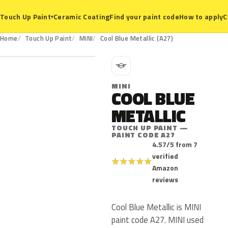
Ceramic Coating
Find your paint code
How to apply
C
Touch Up Paint
▾
A27
Home
Touch Up Paint
MINI
Cool Blue Metallic (A27)
M
MINI
COOL BLUE
METALLIC
TOUCH UP PAINT —
PAINT CODE A27
4.57/5 from 7
verified
★
★
★
★
★
Amazon
reviews
Cool Blue Metallic is MINI
paint code A27. MINI used