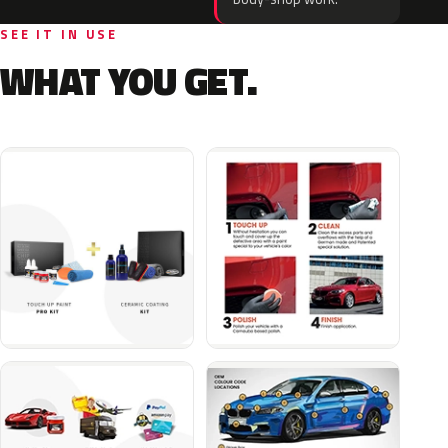
SEE IT IN USE
WHAT YOU GET.