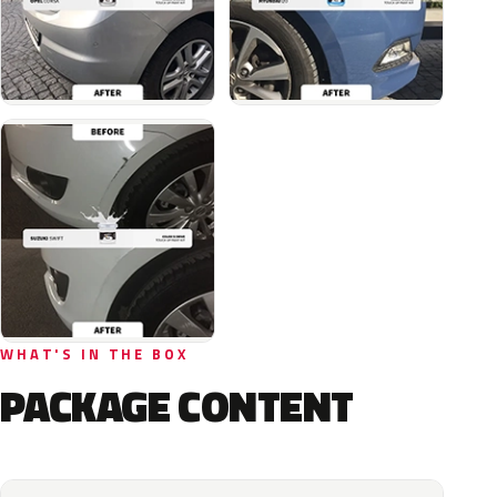
WHAT'S IN THE BOX
PACKAGE CONTENT