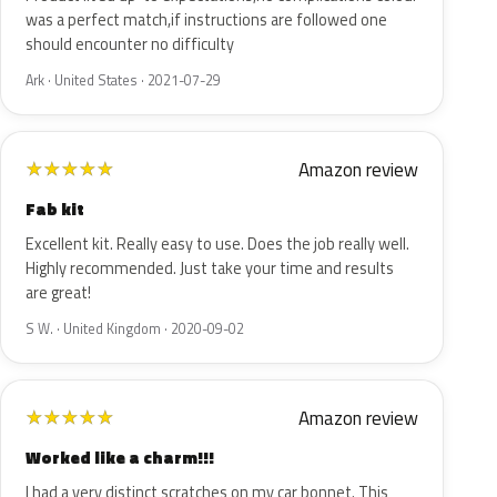
was a perfect match,if instructions are followed one
should encounter no difficulty
Ark · United States · 2021-07-29
Amazon review
★
★
★
★
★
Fab kit
Excellent kit. Really easy to use. Does the job really well.
Highly recommended. Just take your time and results
are great!
S W. · United Kingdom · 2020-09-02
Amazon review
★
★
★
★
★
Worked like a charm!!!
I had a very distinct scratches on my car bonnet. This