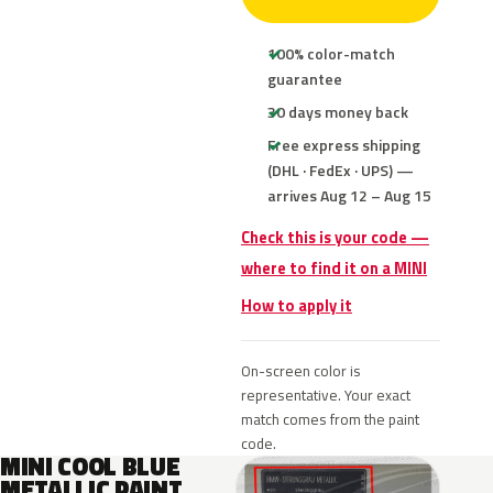
100% color-match
guarantee
30 days money back
Free express shipping
(DHL · FedEx · UPS) —
arrives Aug 12 – Aug 15
Check this is your code —
where to find it on a MINI
How to apply it
On-screen color is
representative. Your exact
match comes from the paint
code.
MINI COOL BLUE
METALLIC PAINT