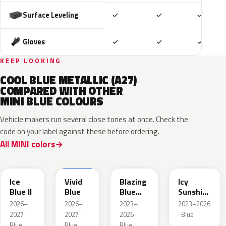
Included
Included
Includ
Surface Leveling
✓
✓
✓
Included
Included
Includ
Gloves
✓
✓
✓
KEEP LOOKING
COOL BLUE METALLIC (A27)
COMPARED WITH OTHER
MINI BLUE COLOURS
Vehicle makers run several close tones at once. Check the
code on your label against these before ordering.
All MINI colors
FQ75-
IG25074
679A
C6K
C6L
Ice
Vivid
Blazing
Icy
Blue II
Blue
Blue
Sunshine
Metallic
Blue
2026–
2026–
2023–
2023–2026
2027 ·
2027 ·
2026 ·
· Blue
Blue
Blue
Blue