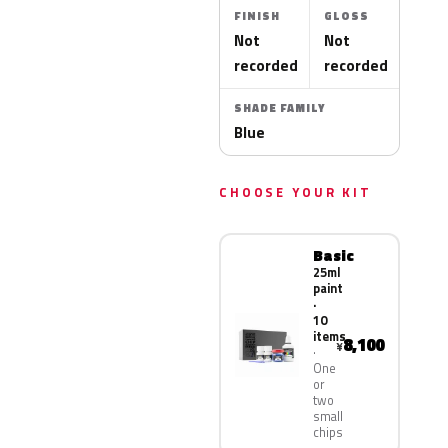
FINISH
GLOSS
Not
Not
recorded
recorded
SHADE FAMILY
Blue
CHOOSE YOUR KIT
Basic
25ml
paint
·
10
items
8,100
¥
One
or
two
small
chips