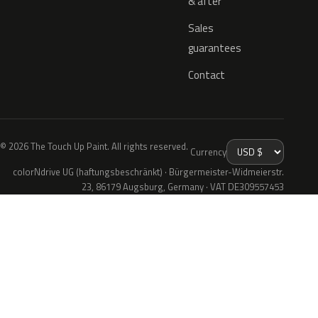
& after
Sales
guarantees
Contact
© 2026 The Touch Up Paint. All rights reserved.
Currency
colorNdrive UG (haftungsbeschränkt) · Bürgermeister-Widmeierstr.
23, 86179 Augsburg, Germany · VAT DE309557453