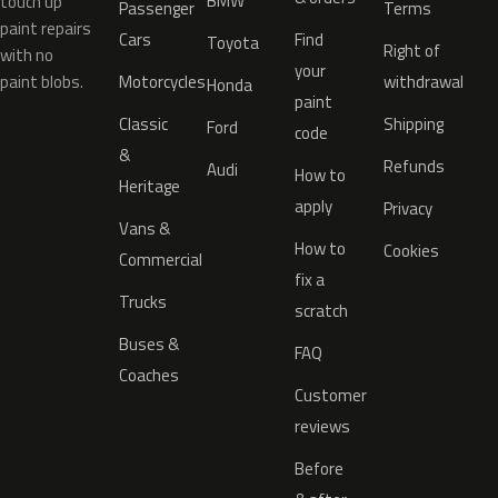
BMW
touch up
Passenger
Terms
paint repairs
Cars
Find
Toyota
Right of
with no
your
paint blobs.
Motorcycles
withdrawal
Honda
paint
Classic
Shipping
Ford
code
&
Refunds
Audi
How to
Heritage
apply
Privacy
Vans &
How to
Cookies
Commercial
fix a
Trucks
scratch
Buses &
FAQ
Coaches
Customer
reviews
Before