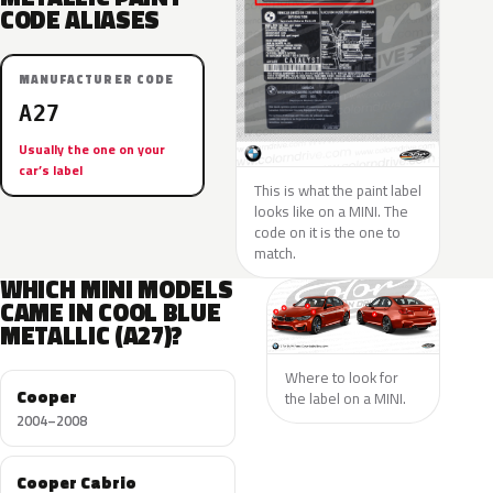
CODE ALIASES
MANUFACTURER CODE
A27
Usually the one on your
car’s label
This is what the paint label
looks like on a MINI. The
code on it is the one to
match.
WHICH MINI MODELS
CAME IN COOL BLUE
METALLIC (A27)?
Where to look for
Cooper
the label on a MINI.
2004–2008
Cooper Cabrio