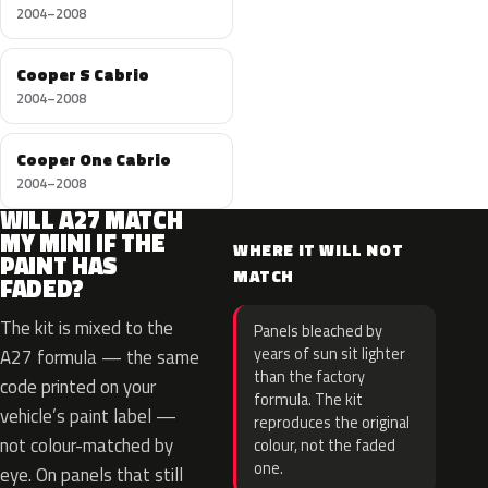
2004–2008
Cooper S Cabrio
2004–2008
Cooper One Cabrio
2004–2008
WILL A27 MATCH
MY MINI IF THE
WHERE IT WILL NOT
PAINT HAS
MATCH
FADED?
The kit is mixed to the
Panels bleached by
years of sun sit lighter
A27 formula — the same
than the factory
code printed on your
formula. The kit
vehicle’s paint label —
reproduces the original
not colour-matched by
colour, not the faded
one.
eye. On panels that still