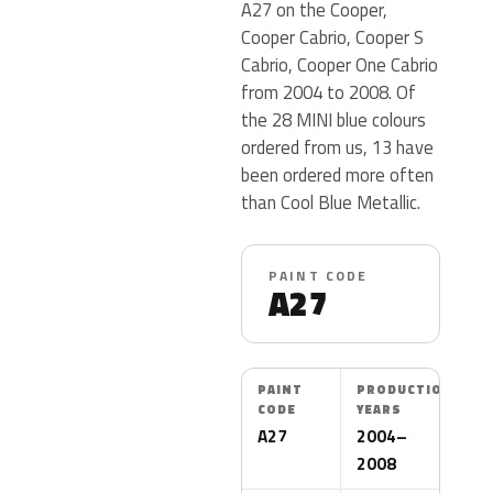
A27 on the Cooper,
Cooper Cabrio, Cooper S
Cabrio, Cooper One Cabrio
from 2004 to 2008. Of
the 28 MINI blue colours
ordered from us, 13 have
been ordered more often
than Cool Blue Metallic.
PAINT CODE
A27
PAINT
PRODUCTION
CODE
YEARS
A27
2004–
2008