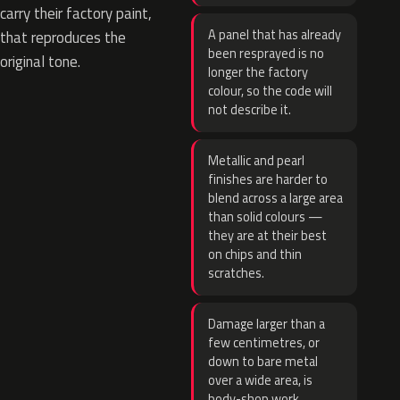
carry their factory paint,
A panel that has already
that reproduces the
been resprayed is no
original tone.
longer the factory
colour, so the code will
not describe it.
Metallic and pearl
finishes are harder to
blend across a large area
than solid colours —
they are at their best
on chips and thin
scratches.
Damage larger than a
few centimetres, or
down to bare metal
over a wide area, is
body-shop work.