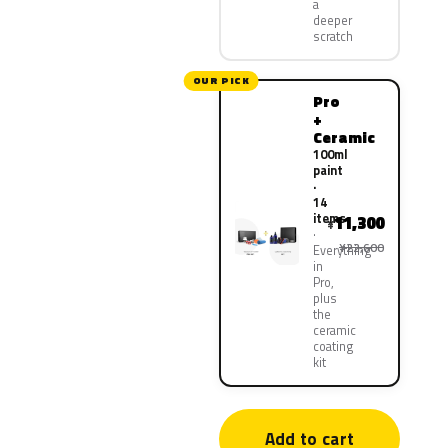
a
deeper
scratch
OUR PICK
Pro
+
Ceramic
100ml
paint
·
14
items
11,300
¥
¥22,600
Everything
in
Pro,
plus
the
ceramic
coating
kit
Add to cart