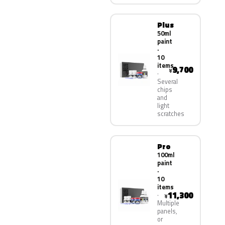
Plus
50ml
paint
·
10
items
9,700
¥
Several
chips
and
light
scratches
Pro
100ml
paint
·
10
items
11,300
¥
Multiple
panels,
or