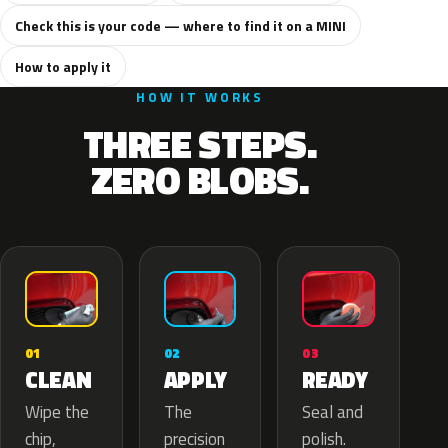
Check this is your code — where to find it on a MINI
How to apply it
HOW IT WORKS
THREE STEPS.
ZERO BLOBS.
02
01
03
APPLY
CLEAN
READY
The
Wipe the
Seal and
precision
chip,
polish.