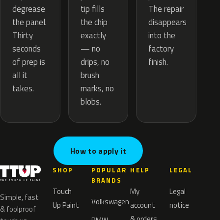
tip fills
degrease
The repair
the chip
the panel.
disappears
exactly
Thirty
into the
— no
seconds
factory
drips, no
of prep is
finish.
brush
all it
marks, no
takes.
blobs.
How to apply it
SHOP
POPULAR
HELP
LEGAL
BRANDS
Touch
My
Legal
Simple, fast
Volkswagen
Up Paint
account
notice
& foolproof
& orders