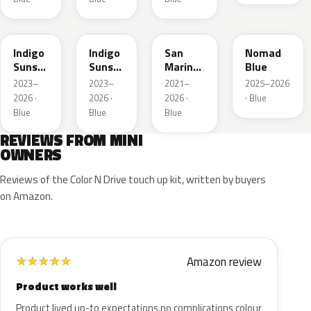
C6F
C6T
C60
C86
Indigo
Indigo
San
Nomad
Sunset
Sunset
Marino
Blue
Blue
Roof
Blue
2023–
2023–
2021–
2025–2026
Xirallic
Xir.
Roof
2026 ·
2026 ·
2026 ·
· Blue
Metallic
Blue
Blue
Blue
REVIEWS FROM MINI
OWNERS
Reviews of the Color N Drive touch up kit, written by buyers
on Amazon.
Amazon review
★
★
★
★
★
Product works well
Product lived up-to expectations,no complications colour