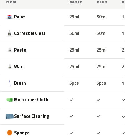
ITEM
BASIC
PLUS
PRO
Paint
25ml
50ml
100ml
Correct N Clear
50ml
50ml
100ml
Paste
25ml
25ml
25ml
Wax
25ml
25ml
25ml
Brush
5pcs
5pcs
10pcs
Included
Included
Includ
Microfiber Cloth
✓
✓
✓
Included
Included
Includ
Surface Cleaning
✓
✓
✓
Included
Included
Includ
Sponge
✓
✓
✓