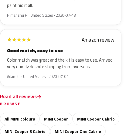
paint hid it all.
Himanshu P. · United States · 2020-07-13
Amazon review
★
★
★
★
★
Good match, easy to use
Color match was great and the kit is easy to use. Arrived
very quickly despite shipping from overseas.
Adam C. · United States · 2020-07-01
Read all reviews
BROWSE
All MINI colours
MINI Cooper
MINI Cooper Cabrio
MINI Cooper S Cabrio
MINI Cooper One Cabrio